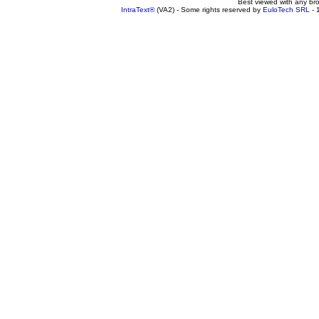
Best viewed with any br
IntraText®
(VA2) - Some rights reserved by
EuloTech SRL
- 