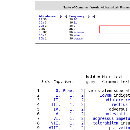
Table of Contents
|
Words
:
Alphabetical
-
Freque
Alphabetical
[
«
»
]
Frequency
[
«
»
]
29
30
36
10
29a
3
36
11
29b
3
36
2
3 36
36 3
30
32
36
accessit
30a
1
36
adorti
30b
1
36
aetatis
bold
 = Main text

Lib. Cap. Par.
grey
 = Comment text
 1 
      0, Prae,   2
| vetustatem superat
 2 
      I,    1,   2
|      
Iovem
 indiget
 3 
     II,    1,   2
|        
adiutore
re
 4 
    III,    1,   2
|           
rectius
 5 
     IV,    1,   2
|          adversus 
 6 
      V,    1,   2
|        
potestatis
 7 
     VI,    1,   2
|   
adgressus
impetu
 8 
    VII,    1,   2
|   
tolerabilem
 insa
 9 
   VIII,    1,   2
|         ipsi 
velin