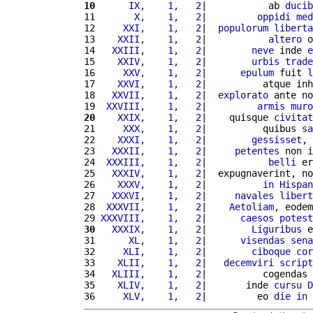
10
     IX,    1,   2
|           ab 
ducib
11 
      X,    1,   2
|         
oppidi
med
12 
    XXI,    1,   2
|  
populorum
liberta
13 
   XXII,    1,   2
|           
altero
 o
14 
  XXIII,    1,   2
|        
neve
 inde 
e
15 
   XXIV,    1,   2
|        
urbis
trade
16 
    XXV,    1,   2
|      
epulum
 fuit 
l
17 
   XXVI,    1,   2
|          atque inh
18 
  XXVII,    1,   2
|  
explorato
 ante no
19 
 XXVIII,    1,   2
|         
armis
muro
20
   XXIX,    1,   2
|    quisque 
civitat
21 
    XXX,    1,   2
|          quibus 
sa
22 
   XXXI,    1,   2
|        
gessisset
, 
23 
  XXXII,    1,   2
|     
petentes
 non 
i
24 
 XXXIII,    1,   2
|           
belli
 er
25 
  XXXIV,    1,   2
|  expugnaverint, no
26 
   XXXV,    1,   2
|          
in
Hispan
27 
  XXXVI,    1,   2
|     
navales
libert
28 
 XXXVII,    1,   2
|    
Aetoliam
, eodem
29 
XXXVIII,    1,   2
|      
caesos
potest
30
  XXXIX,    1,   2
|        
Liguribus
 e
31 
     XL,    1,   2
|      
visendas
sena
32 
    XLI,    1,   2
|        
ciboque
cor
33 
   XLII,    1,   2
|   
decemviri
script
34 
  XLIII,    1,   2
|          cogendas 
35 
   XLIV,    1,   2
|       inde 
cursu
D
36 
    XLV,    1,   2
|         eo 
die
in