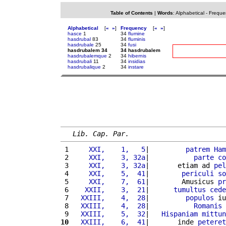
Table of Contents
|
Words
:
Alphabetical
-
Freque
Alphabetical
[
«
»
]
Frequency
[
«
»
]
hasce
1
34
flumine
hasdrubal
83
34
fluminis
hasdrubale
25
34
fusi
hasdrubalem 34
34 hasdrubalem
hasdrubalemque
2
34
hibernis
hasdrubali
11
34
insidias
hasdrubalique
2
34
instare
Lib. Cap. Par.
 1 
    XXI,    1,   5
|         
patrem
Ham
 2 
    XXI,    3, 32a
|           
parte
co
 3 
    XXI,    3, 32a
|       etiam ad 
pel
 4 
    XXI,    5,  41
|        
periculi
so
 5 
    XXI,    7,  61
|        Amusicus 
pr
 6 
   XXII,    3,  21
|      
tumultus
cede
 7 
  XXIII,    4,  28
|         
populos
 iu
 8 
  XXIII,    4,  28
|           
Romanis
 
 9 
  XXIII,    5,  32
|   
Hispaniam
mittun
10
  XXIII,    6,  41
|       inde 
peteret