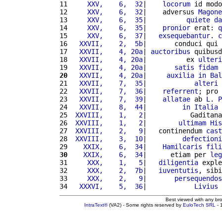
11 
    XXV,    6,  32
|    
locorum
 id modo
12 
    XXV,    6,  32
|    adversus 
Magone
13 
    XXV,    6,  35
|          
quiete
da
14 
    XXV,    6,  35
|    
pronior
 erat: 
q
15 
    XXV,    6,  37
|   
exsequebantur
. 
c
16 
  XXVII,    2,  5b
|       conduci qui 
17 
  XXVII,    4, 20a
| 
auctoribus
 quibusd
18 
  XXVII,    4, 20a
|          ex 
ulteri
19 
  XXVII,    4, 20a
|       
satis
fidam
20
  XXVII,    4, 20a
|     
auxilia
in
Bal
21 
  XXVII,    7,  35
|            
alteri
22 
  XXVII,    7,  36
|    
referrent
; pro 
23 
  XXVII,    7,  39
|    
allatae
 ab 
L
. 
P
24 
  XXVII,    8,  44
|         
in
Italia
 
25 
 XXVIII,    1,   2
|           Gaditana
26 
 XXVIII,    1,   2
|        
ultimam
His
27 
 XXVIII,    2,   9
|   continendum 
cast
28 
 XXVIII,    3,  10
|         
defectioni
29 
   XXIX,    6,  34
|    
Hamilcaris
fili
30
   XXIX,    6,  34
|      etiam per 
leg
31 
    XXX,    1,   5
|   
diligentia
 exple
32 
    XXX,    2,  7b
|   
iuventutis
, sibi
33 
    XXX,    2,   9
|       
persequendos
34 
  XXXVI,    5,  36
|            
Livius
Best viewed with any br
IntraText®
(VA2) - Some rights reserved by
EuloTech SRL
- 