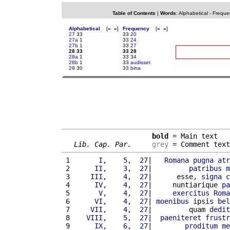
Table of Contents
|
Words
:
Alphabetical
-
Freque
Alphabetical
[
«
»
]
Frequency
[
«
»
]
27
33
33
20
27a
1
33
24
27b
1
33
27
28 33
33 28
28a
1
33
34
28b
1
33
audisset
29
30
33
bina
bold
 = Main text

Lib. Cap. Par.
grey
 = Comment text
 1 
      I,    5,  27
|   
Romana
pugna
atr
 2 
     II,    3,  27
|         
patribus
m
 3 
    III,    4,  27
|      esse, 
signa
c
 4 
     IV,    4,  27
|     nuntiarique 
pa
 5 
      V,    4,  27
|     
exercitus
Roma
 6 
     VI,    4,  27
| 
moenibus
 ipsis 
bel
 7 
    VII,    4,  27
|         quam 
dedit
 8 
   VIII,    5,  27
|  
paeniteret
frustr
 9 
     IX,    6,  27
|        
proditum
me