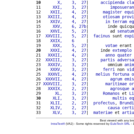
10
      X,    3,  27
|     
accipienda
cla
11 
    XXI,    3,  27
|         
imposueran
12 
   XXII,    4,  27
|      
magister
equi
13 
  XXIII,    4,  27
|      
otiosam
provi
14 
   XXIV,    4,  27
|       
in
terram
eg
15 
    XXV,    6, 27b
|        inde quicqu
16 
   XXVI,    5,  27
|         ad 
senatum
17 
 XXVIII,    5,  27
|  
facinus
 sunt 
expi
18 
   XXIX,    6     
|                   
19 
    XXX,    5,  27
|       
votae
 erant 
20
   XXXI,    4,  27
|     inde 
extemplo
 
21 
  XXXII,    4,  27
|       
anno
quater
22 
 XXXIII,    3,  27
|     
partis
adversa
23 
  XXXIV,    3,  27
|        omnium 
anim
24 
   XXXV,    3,  27
|      
ferri
 non 
vid
25 
  XXXVI,    4,  27
|   
melius
fortuna
o
26 
 XXXVII,    4,  27
|         
agrum
emis
27 
XXXVIII,    3,  27
|       
maritimae
or
28 
  XXXIX,    2,  27
|         
agrosque
a
29 
     XL,    3,  27
|      
Romanos
 et 
Li
30
    XLI,    3,  27
|          
multis
eq
31 
   XLII,    2,  27
|  
profectus
, 
Brundi
32 
   XLIV,    2,  27
|        
causa
certi
33 
    XLV,    3,  27
|  
materiae
 et 
artiu
Best viewed with any br
IntraText®
(VA2) - Some rights reserved by
EuloTech SRL
- 