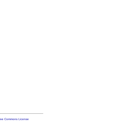
tive Commons License