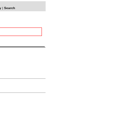
y
|
Search