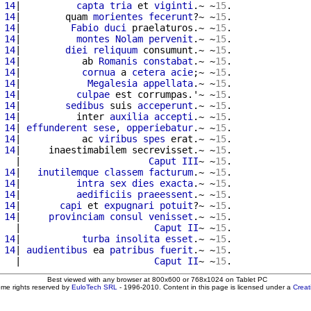
 14
|          
capta
tria
 et 
viginti
.~ ~
15
.

 14
|        quam 
morientes
fecerunt
?~ ~
15
.

 14
|         
Fabio
duci
 praelaturos.~ ~
15
.

 14
|          
montes
Nolam
pervenit
.~ ~
15
.

 14
|        
diei
reliquum
 consumunt.~ ~
15
.

 14
|           ab 
Romanis
constabat
.~ ~
15
.

 14
|           
cornua
 a 
cetera
acie
;~ ~
15
.

 14
|            
Megalesia
appellata
.~ ~
15
.

 14
|          
culpae
 est corrumpas.'~ ~
15
.

 14
|        
sedibus
 suis 
acceperunt
.~ ~
15
 14
|          inter 
auxilia
accepti
.~ ~
15
.

 14
| 
effunderent
sese
, 
opperiebatur
.~ ~
15
.

 14
|           ac 
viribus
spes
 erat.~ ~
15
.

 14
|     inaestimabilem secrevisset.~ ~
15
.

   
|                       
Caput
III
~ ~
15
.

 14
|   
inutilemque
classem
facturum
.~ ~
15
.

 14
|          
intra
sex
dies
exacta
.~ ~
15
.

 14
|          
aedificiis
praeessent
.~ ~
15
.

 14
|       
capi
 et 
expugnari
potuit
?~ ~
15
.

 14
|     
provinciam
consul
venisset
.~ ~
15
   
|                        
Caput
II
~ ~
15
.

 14
|           
turba
insolita
esset
.~ ~
15
.

 14
| 
audientibus
 ea 
patribus
fuerit
.~ ~
15
.

   
|                        
Caput
II
~ ~
15
Best viewed with any browser at 800x600 or 768x1024 on Tablet PC
ome rights reserved by
EuloTech SRL
- 1996-2010. Content in this page is licensed under a
Crea