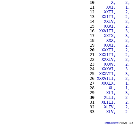
10
      X,    2, 
11 
    XXI,    1, 
12 
   XXII,    2, 
13 
  XXIII,    2, 
14 
   XXIV,    2, 
15 
   XXVI,    2, 
16 
 XXVIII,    3, 
17 
   XXIX,    3, 
18 
    XXX,    2, 
19 
   XXXI,    2, 
20
  XXXII,    2, 
21 
 XXXIII,    2, 
22 
  XXXIV,    2, 
23 
   XXXV,    2, 
24 
  XXXVI,    3  
25 
 XXXVII,    3, 
26 
XXXVIII,    2, 
27 
  XXXIX,    1, 
28 
     XL,    1, 
29 
    XLI,    3, 
30
   XLII,    2  
31 
  XLIII,    2, 
32 
   XLIV,    2, 
33 
    XLV,    2  
IntraText®
(VA2) - S