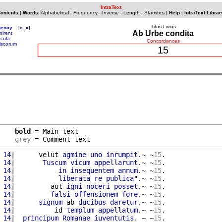
IntraText
Contents
|
Words
:
Alphabetical
-
Frequency
-
Inverse
-
Length
-
Statistics
|
Help
|
IntraText Librar
Titus Livius
uency
[
«
»
]
Ab Urbe condita
nirent
ncula
Concordances
lscorum
15
bold
 = Main text

grey
 = Comment text
 14
|      velut 
agmine
uno
inrumpit
.~ ~
15
.

 14
|       
Tuscum
vicum
appellarunt
.~ ~
15
.

 14
|           
in
insequentem
annum
.~ ~
15
.

 14
|           
liberata
re
publica
".~ ~
15
.

 14
|         aut 
igni
noceri
posset
.~ ~
15
.

 14
|         
falsi
offensionem
fore
.~ ~
15
.

 14
|      
signum
 ab 
ducibus
daretur
.~ ~
15
.

 14
|          id 
templum
appellatum
.~ ~
15
.

 14
|  
principum
Romanae
iuventutis
. ~ ~
15