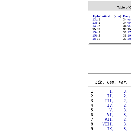
Table of 
Alphabetical
[
«
»
]
Freq
13a
1
34
ve
13b
1
34
vi
14
35
34
vo
15 33
33 15
15a
2
33
17
15b
2
33
19
16
32
33
20
Lib. Cap. Par.
 1 
      I,    3, 
 2 
     II,    2, 
 3 
    III,    2, 
 4 
     IV,    2, 
 5 
      V,    3, 
 6 
     VI,    3, 
 7 
    VII,    2, 
 8 
   VIII,    3, 
 9 
     IX,    3, 