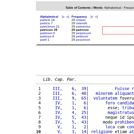
Table of Contents
|
Words
:
Alphabetical
-
Freque
Alphabetical
[
«
»
]
Frequency
[
«
»
]
patriciis
18
28
omisso
patricio
7
28
ostendit
patriciorum
21
28
paterentur
patricios 28
28 patricios
patricium
6
28
perpetuum
patricius
6
28
petierunt
patrii
1
28
posuerunt
Lib. Cap. Par.
 1 
    III,    6,  39
|           
Fuisse
r
 2 
    III,    6,  40
|   
minorem
aliquant
 3 
    III,    9,  65
|  
voluntatem
 foveru
 4 
     IV,    1,   6
|       
foro
candida
 5 
     IV,    1,   6
|        esse; 
tribu
 6 
     IV,    4,  25
|        
magistratus
 7 
     IV,    5,  43
|       neque id ips
 8 
     IV,    5,  43
|      modo 
prohiben
 9 
      V,    1,   2
|       
loca
 cum 
con
10
      V,    3,  14
| 
religione
 etiam 
at