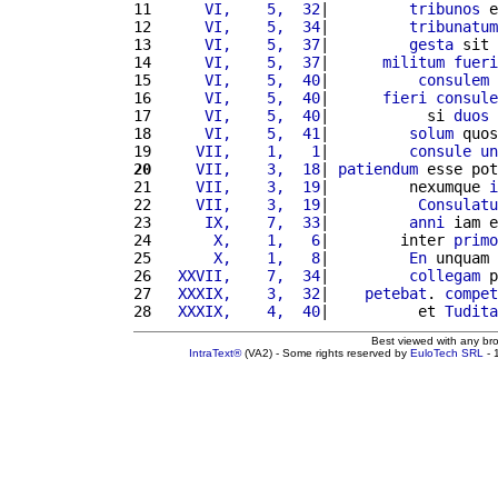
11 
     VI,    5,  32
|         
tribunos
 e
12 
     VI,    5,  34
|         
tribunatum
13 
     VI,    5,  37
|         
gesta
 sit 
14 
     VI,    5,  37
|      
militum
fueri
15 
     VI,    5,  40
|          
consulem
16 
     VI,    5,  40
|      
fieri
consule
17 
     VI,    5,  40
|           si 
duos
18 
     VI,    5,  41
|         
solum
 quos
19 
    VII,    1,   1
|         
consule
un
20
    VII,    3,  18
| 
patiendum
 esse pot
21 
    VII,    3,  19
|         nexumque 
i
22 
    VII,    3,  19
|          
Consulatu
23 
     IX,    7,  33
|         
anni
 iam e
24 
      X,    1,   6
|        inter 
primo
25 
      X,    1,   8
|         
En
 unquam 
26 
  XXVII,    7,  34
|         
collegam
 p
27 
  XXXIX,    3,  32
|    
petebat
. 
compet
28 
  XXXIX,    4,  40
|          et 
Tudita
Best viewed with any br
IntraText®
(VA2) - Some rights reserved by
EuloTech SRL
- 