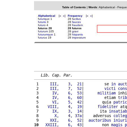
Table of Contents
|
Words
:
Alphabetical
-
Freque
Alphabetical
[
«
»
]
Frequency
[
«
»
]
futurique
1
28
facilius
futuris
3
28
fauces
futuro
4
28
fraudem
futuros 28
28 futuros
futurum
105
28
gravi
futurumque
1
28
hispanis
futurus
19
28
imperatum
Lib. Cap. Par.
 1 
    III,    3,  21
|         se 
in
auct
 2 
    III,    7,  52
|         
victi
cons
 3 
     IV,    6,  53
|      
militiam
 inhi
 4 
     IV,    6,  60
|         etiam 
trib
 5 
     VI,    5,  42
|        quia 
patric
 6 
   VIII,    4,  19
|      
fideliter
 atq
 7 
     IX,    3,  14
|       ita 
insatiab
 8 
      X,    4, 37a
|    adversus 
colleg
 9 
    XXI,    6,  52
|  
auctoribus
iniuri
10
  XXIII,    6,  43
|        non 
magis
p