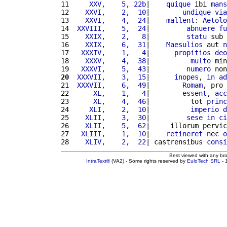
11 
    XXV,    5, 22b
|    
quique
 ibi 
mans
12 
   XXVI,    2,  10
|        
undique
via
13 
   XXVI,    4,  24
|    
mallent
: 
Aetolo
14 
 XXVIII,    5,  24
|         
abnuere
fu
15 
   XXIX,    2,   8
|         
statu
 sub 
16 
   XXIX,    6,  31
|    
Maesulios
 aut 
n
17 
  XXXIV,    1,   4
|      
propitios
deo
18 
   XXXV,    4,  38
|          
multo
 min
19 
  XXXVI,    5,  43
|         
numero
 non
20
 XXXVII,    3,  15
|      
inopes
, 
in
ad
21 
 XXXVII,    6,  49
|        
Romam
, pro 
22 
     XL,    1,   4
|        
essent
, 
acc
23 
     XL,    4,  46
|          tot 
princ
24 
    XLI,    2,  10
|          
imperio
d
25 
   XLII,    3,  30
|         
sese
in
ci
26 
   XLII,    5,  62
|     illorum pervic
27 
  XLIII,    1,  10
|    
retineret
 nec 
o
28 
   XLIV,    2,  22
| castrensibus 
consi
Best viewed with any br
IntraText®
(VA2) - Some rights reserved by
EuloTech SRL
- 