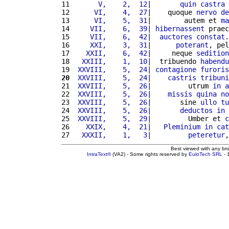
11 
      V,    2,  12
|       
quin
castra
 
12 
     VI,    4,  27
|    quoque 
nervo
de
13 
     VI,    5,  31
|        autem et 
ma
14 
    VII,    6,  39
| 
hibernassent
 praec
15 
    VII,    6,  42
|  
auctores
constat
.
16 
    XXI,    3,  31
|      
poterant
, pel
17 
   XXII,    6,  42
|     neque 
sedition
18 
  XXIII,    1,  10
|  tribuendo 
habendu
19 
 XXVIII,    5,  24
| 
contagione
furoris
20
 XXVIII,    5,  24
|    
castris
tribuni
21 
 XXVIII,    5,  26
|         utrum 
in
a
22 
 XXVIII,    5,  26
|    
missis
quina
no
23 
 XXVIII,    5,  26
|       sine 
ullo
tu
24 
 XXVIII,    5,  26
|       
deductos
in
25 
 XXVIII,    5,  29
|         Umber et 
c
26 
   XXIX,    4,  21
|   
Pleminium
in
cat
27 
  XXXII,    1,   3
|         
peteretur
,
Best viewed with any br
IntraText®
(VA2) - Some rights reserved by
EuloTech SRL
- 