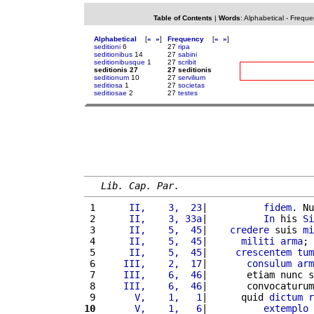
Table of Contents
|
Words
:
Alphabetical
-
Freque
Alphabetical
[
«
»
]
Frequency
[
«
»
]
seditioni
6
27
ripa
seditionibus
14
27
sabini
seditionibusque
1
27
scribit
seditionis 27
27 seditionis
seditionum
10
27
servilium
seditiosa
1
27
societas
seditiosae
2
27
testes
Lib. Cap. Par.
 1 
     II,    3,  23
|          
fidem
. Nu
 2 
     II,    3, 33a
|          
In
 his 
Si
 3 
     II,    5,  45
|    
credere
 suis 
mi
 4 
     II,    5,  45
|      
militi
arma
; 
 5 
     II,    5,  45
|     
crescentem
tum
 6 
    III,    2,  17
|       
consulum
arm
 7 
    III,    6,  46
|       etiam nunc s
 8 
    III,    6,  46
|       convocaturum
 9 
      V,    1,   1
|      quid 
dictum
r
10
      V,    1,   6
|          
extemplo
 