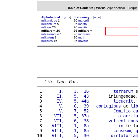
Table of Contents
|
Words
:
Alphabetical
-
Freque
Alphabetical
[
«
»
]
Frequency
[
«
»
]
militantibus
1
26
marcelli
militantium
5
26
merita
militare
20
26
meritis
militarem 26
26 militarem
militaremque
1
26
mortuus
militarent
3
26
moti
militares
15
26
navalis
Lib. Cap. Par.
 1 
      I,    3,  16
|         
terrarum
 s
 2 
     II,    5,  43
|       iniungendae,
 3 
     IV,    5, 44a
|         
licuerit
, 
 4 
      V,    6,  39
|  
coniugibus
 ac 
lib
 5 
      V,    7,  52
|         
Comitia
cu
 6 
    VII,    5, 37a
|           
alacrita
 7 
    VII,    6,  38
|       
vellent
cons
 8 
   VIII,    1,  8a
|           
in
 te fu
 9 
   VIII,    1,  8a
|         
censeam
, 
q
10
   VIII,    5,  30
|        
dictatoriam