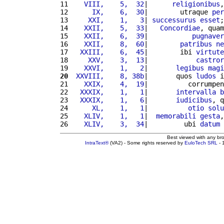
11 
   VIII,    5,  32
|      
religionibus
,
12 
     IX,    6,  30
|        utraque 
per
13 
    XXI,    1,   3
| 
successurus
esset
;
14 
   XXII,    5,  33
|   
Concordiae
, quam
15 
   XXII,    6,  39
|           
pugnaver
16 
   XXII,    8,  60
|        
patribus
ne
17 
  XXIII,    6,  45
|        ibi 
virtute
18 
    XXV,    3,  13
|            
castror
19 
   XXVI,    1,   2
|       
legibus
magi
20
 XXVIII,    8, 38b
|       quos 
ludos
 i
21 
   XXIX,    4,  19
|          corrumpen
22 
  XXXIX,    1,   1
|       
intervalla
b
23 
  XXXIX,    1,   6
|       
iudicibus
, q
24 
     XL,    1,   1
|          
otio
solu
25 
   XLIV,    1,   1
|  
memorabili
gesta
,
26 
   XLIV,    3,  34
|         ubi 
datum
Best viewed with any br
IntraText®
(VA2) - Some rights reserved by
EuloTech SRL
- 