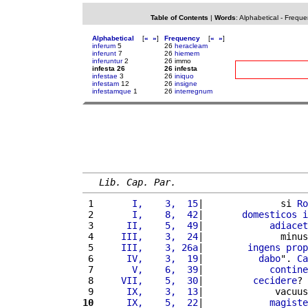
Table of Contents
|
Words
:
Alphabetical
-
Freque
Alphabetical
[
«
»
]
Frequency
[
«
»
]
inferum
5
26
heracleam
inferunt
7
26
hiemem
inferuntur
2
26 immo
infesta 26
26 infesta
infestae
3
26
iniquo
infestam
12
26
insigne
infestamque
1
26
interregnum
Lib. Cap. Par.
 1 
      I,    3,  15
|              si 
Ro
 2 
      I,    8,  42
|       
domesticos
i
 3 
     II,    5,  49
|            
adiacet
 4 
    III,    3,  24
|              minus
 5 
    III,    3, 26a
|        
ingens
prop
 6 
     IV,    3,  19
|          
dabo
". 
Ca
 7 
      V,    6,  39
|            
contine
 8 
    VII,    5,  30
|         
cecidere
? 
 9 
     IX,    3,  13
|             vacuus
10
     IX,    5,  22
|            
magiste