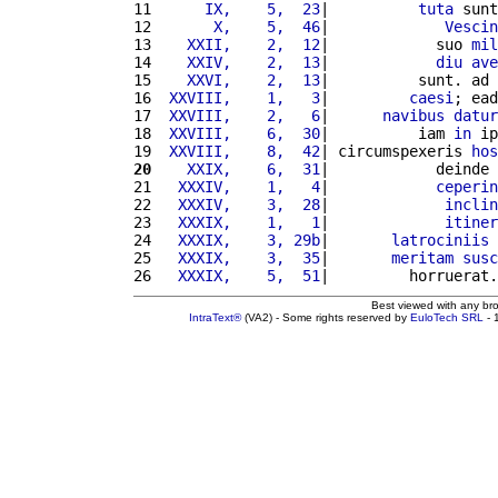
11 
     IX,    5,  23
|          
tuta
 sunt
12 
      X,    5,  46
|             
Vescin
13 
   XXII,    2,  12
|            suo 
mil
14 
   XXIV,    2,  13
|            
diu
ave
15 
   XXVI,    2,  13
|          sunt. ad 
16 
 XXVIII,    1,   3
|         
caesi
; ead
17 
 XXVIII,    2,   6
|      
navibus
datur
18 
 XXVIII,    6,  30
|          iam 
in
 ip
19 
 XXVIII,    8,  42
| circumspexeris 
hos
20
   XXIX,    6,  31
|            deinde 
21 
  XXXIV,    1,   4
|            
ceperin
22 
  XXXIV,    3,  28
|             
inclin
23 
  XXXIX,    1,   1
|             
itiner
24 
  XXXIX,    3, 29b
|       
latrociniis
 
25 
  XXXIX,    3,  35
|       
meritam
susc
26 
  XXXIX,    5,  51
|         horruerat.
Best viewed with any br
IntraText®
(VA2) - Some rights reserved by
EuloTech SRL
- 