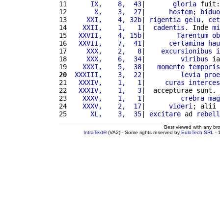
11 
     IX,    8,  43
|       
gloria
 fuit:
12 
      X,    3,  27
|      
hostem
; 
biduo
13 
    XXI,    4, 32b
| 
rigentia
gelu
, 
cet
14 
   XXII,    1,   1
|  
cadentis
. Inde 
mi
15 
  XXVII,    4, 15b
|        
Tarentum
ob
16 
  XXVII,    7,  41
|      
certamina
hau
17 
    XXX,    2,   8
|    
excursionibus
i
18 
    XXX,    6,  34
|         
viribus
 ia
19 
   XXXI,    5,  38
|   
momento
temporis
20
 XXXIII,    3,  22
|         
levia
proe
21 
  XXXIV,    1,   1
|     
curas
interces
22 
  XXXIV,    1,   3
|  accepturae sunt. 
23 
   XXXV,    1,   1
|         
crebra
mag
24 
   XXXV,    2,  17
|      
videri
; alii 
25 
     XL,    3,  35
| 
excitare
 ad 
rebell
Best viewed with any br
IntraText®
(VA2) - Some rights reserved by
EuloTech SRL
- 