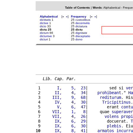
Table of Contents
|
Words
:
Alphabetical
-
Freque
Alphabetical
[
«
»
]
Frequency
[
«
»
]
dictitatis
1
25
custodibus
dictive
1
25
decemviris
dicto
33
25
dictatura
dictu 25
25 dictu
dictum
66
25
dignitate
dictumve
3
25
disceptatio
dicturi
1
25
dono
Lib. Cap. Par.
 1 
      I,    5,  23
|         sed si 
ver
 2 
     II,    4,  34
|    
prohibeant
." 
Ha
 3 
    III,    9,  68
|     
rediturum
. His
 4 
     IV,    4,  30
|      
Tricipitinus
.
 5 
      V,    6,  47
|        erant 
contu
 6 
    VII,    1,   8
|     quae 
superaver
 7 
    VII,    4,  26
|       
volens
propi
 8 
     IX,    6,  29
|        docuerat. 
T
 9 
     IX,    6,  30
|        
plebis
. Eiu
10
     IX,    8,  41
|    
armatos
incurru