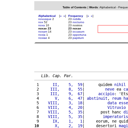
Table of Contents
|
Words
:
Alphabetical
-
Freque
Alphabetical
[
«
»
]
Frequency
[
«
»
]
novusque
2
23
nobilis
nox
52
23
nocturno
noxa
10
23 nostros
noxae 23
23 noxae
noxam
14
23
occasum
noxia
1
23
opportuna
noxiae
4
23
papirium
Lib. Cap. Par.
 1 
     II,    5,  59
|      quidem 
nihil
 2 
    III,    8,  55
|         
neve
 ea 
ca
 3 
    III,    9,  67
|      
accipio
: 'Ets
 4 
      V,    6,  47
| 
abstinuit
, 
reum
ha
 5 
   VIII,    3,  18
|          
data
esse
 6 
   VIII,    4,  20
|          
Vitruvio
 7 
   VIII,    5,  35
|       post hanc 
di
 8 
   VIII,    5,  35
|        
imperatoris
 9 
     IX,    1,   1
|     eorum, ne quid
10
      X,    2,  19
|     desertori 
magi