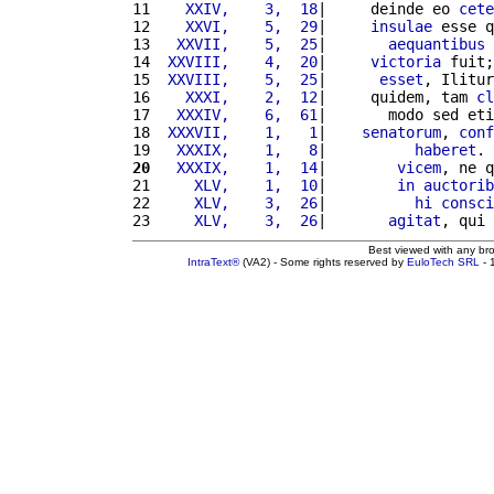
11 
   XXIV,    3,  18
|     deinde eo 
cete
12 
   XXVI,    5,  29
|     
insulae
 esse q
13 
  XXVII,    5,  25
|       
aequantibus
 
14 
 XXVIII,    4,  20
|     
victoria
 fuit;
15 
 XXVIII,    5,  25
|      
esset
, Ilitur
16 
   XXXI,    2,  12
|     quidem, tam 
cl
17 
  XXXIV,    6,  61
|       modo sed eti
18 
 XXXVII,    1,   1
|    
senatorum
, 
conf
19 
  XXXIX,    1,   8
|          
haberet
. 
20
  XXXIX,    1,  14
|        
vicem
, ne q
21 
    XLV,    1,  10
|        
in
auctorib
22 
    XLV,    3,  26
|          
hi
consci
23 
    XLV,    3,  26
|       
agitat
, qui 
Best viewed with any br
IntraText®
(VA2) - Some rights reserved by
EuloTech SRL
- 