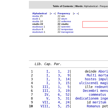
Table of Contents
|
Words
:
Alphabetical
-
Freque
Alphabetical
[
«
»
]
Frequency
[
«
»
]
studia
15
22 sim
studii
1
22
situm
studiis
10
22
sollemne
studio 22
22 studio
studiosus
1
22
tarentini
studium
8
22
tempestas
studorium
1
22
transgressi
Lib. Cap. Par.
 1 
      I,    1,   2
|       deinde 
Abori
 2 
      I,    3,   9
|        
Multi
morta
 3 
      I,    3,  14
|       
hostes
impul
 4 
      I,    3,  15
|    
ulciscendi
magi
 5 
    III,    1,   5
|       ille 
redeunt
 6 
    III,    3,  19
|      
Decembri
mens
 7 
     IV,    6,  52
|         
commeatus
 8 
      V,    5,  31
|  
dedicationem
inge
 9 
    VII,    4,  24
|        id 
meritum
10
   VIII,    5,  25
|        
Romanus
 pot