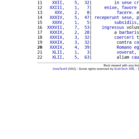
11 
   XXII,    5,  32
|         
in
sese
cr
12 
  XXIII,    1,   7
|     
enixe
, 
favore
 
13 
    XXV,    2,   8
|          
facere
. e
14 
  XXXIV,    5,  47
| 
receperunt
sese
, 
p
15 
   XXXV,    1,   5
|         
subsidiis
,
16 
 XXXVII,    7,  53
|    
ingressus
 volun
17 
  XXXIX,    2,  28
|         a 
barbaris
18 
  XXXIX,    3,  32
|         
coerceri
 t
19 
  XXXIX,    3,  32
|          contra 
co
20
  XXXIX,    4,  39
|          
Romano
eg
21 
   XLII,    1,   3
|          
voverat
, 
22 
   XLII,    5,  63
|          aliam 
cau
Best viewed with any br
IntraText®
(VA2) - Some rights reserved by
EuloTech SRL
- 