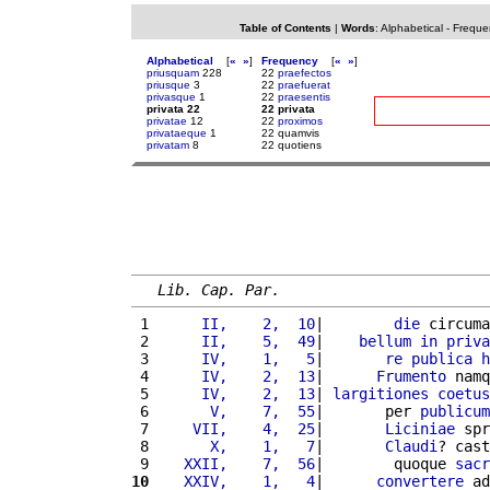
Table of Contents
|
Words
:
Alphabetical
-
Freque
Alphabetical
[
«
»
]
Frequency
[
«
»
]
priusquam
228
22
praefectos
priusque
3
22
praefuerat
privasque
1
22
praesentis
privata 22
22 privata
privatae
12
22
proximos
privataeque
1
22 quamvis
privatam
8
22 quotiens
Lib. Cap. Par.
 1 
     II,    2,  10
|        
die
 circuma
 2 
     II,    5,  49
|    
bellum
in
priva
 3 
     IV,    1,   5
|       
re
publica
h
 4 
     IV,    2,  13
|      
Frumento
 namq
 5 
     IV,    2,  13
| 
largitiones
coetus
 6 
      V,    7,  55
|       per 
publicum
 7 
    VII,    4,  25
|       
Liciniae
 spr
 8 
      X,    1,   7
|       
Claudi
? cast
 9 
   XXII,    7,  56
|        quoque 
sacr
10
   XXIV,    1,   4
|      
convertere
 ad