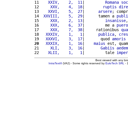
11 
   XXIV,    2,  11
|         
Romana
soc
12 
    XXV,    4,  18
|        
ruptis
dire
13 
   XXVI,    5,  27
|      
arsere
; compr
14 
 XXVIII,    5,  29
|      tamen a 
publi
15 
    XXX,    2,  13
|         
insanisse
,
16 
    XXX,    6,  37
|         me a 
puero
17 
    XXX,    7,  38
|     rationibus 
qua
18 
  XXXIV,    1,   1
|      
publica
, 
cres
19 
  XXXVI,    3,  17
|       quod 
amoris
20
  XXXIX,    1,  16
|    
maius
 est, quam
21 
    XLI,    3,  16
|       
Gabiis
aedem
22 
   XLII,    1,   1
|         tale 
imper
Best viewed with any br
IntraText®
(VA2) - Some rights reserved by
EuloTech SRL
- 