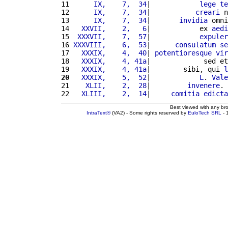
11 
     IX,    7,  34
|            
lege
te
12 
     IX,    7,  34
|           
creari
 n
13 
     IX,    7,  34
|       
invidia
 omni
14 
  XXVII,    2,   6
|            ex 
aedi
15 
 XXXVII,    7,  57
|            
expuler
16 
XXXVIII,    6,  53
|      
consulatum
se
17 
  XXXIX,    4,  40
| 
potentioresque
vir
18 
  XXXIX,    4, 41a
|             sed et
19 
  XXXIX,    4, 41a
|        sibi, qui 
l
20
  XXXIX,    5,  52
|            
L
. 
Vale
21 
   XLII,    2,  28
|         
invenere
. 
22 
  XLIII,    2,  14
|     
comitia
edicta
Best viewed with any br
IntraText®
(VA2) - Some rights reserved by
EuloTech SRL
- 