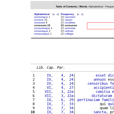
Table of Contents
|
Words
:
Alphabetical
-
Freque
Alphabetical
[
«
»
]
Frequency
[
«
»
]
censumque
1
22
carcerem
censura
15
22
casum
censurae
8
22
cecidisse
censuram 22
22 censuram
censuramque
1
22
centuriae
censuraque
2
22
ceteras
censurasque
1
22
collegio
Lib. Cap. Par.
 1 
     IV,    4,  24
|          
esset
dic
 2 
     IV,    4,  24
|         
annuos
 ess
 3 
     IV,    4,  24
|      
censoribus
fo
 4 
     VI,    4,  27
|         
accipienti
 5 
    VII,    3, 22a
|          
comitia
e
 6 
    VII,    3, 22a
|        
dictaturam
 7 
     IX,    6,  29
| 
pertinaciam
famili
 8 
     IX,    7,  33
|            qui 
qui
 9 
     IX,    7,  34
|            quam li
10
     IX,    7,  34
|         
sancta
, pr