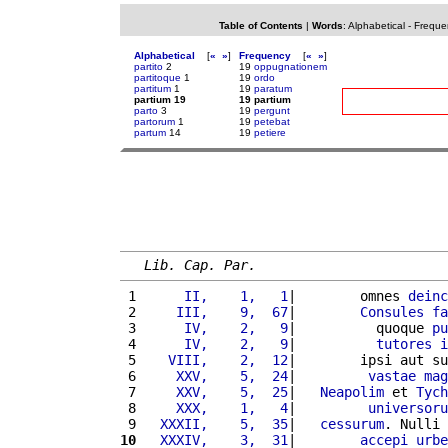
Table of Contents
|
Words
:
Alphabetical
-
Freque
Alphabetical
[
«
»
]
Frequency
[
«
»
]
partito
2
19
oppugnationem
partitoque
1
19
ordo
partitum
1
19
paratum
partium 19
19 partium
parto
3
19
pergunt
partorum
1
19
petebat
partum
14
19
petiere
Lib. Cap. Par.
 1 
     II,    1,   1
|        omnes 
deinc
 2 
    III,    9,  67
|        
Consules
fa
 3 
     IV,    2,   9
|          quoque 
pu
 4 
     IV,    2,   9
|          
tutores
i
 5 
   VIII,    2,  12
|        ipsi aut su
 6 
    XXV,    5,  24
|         
vastae
mag
 7 
    XXV,    5,  25
|   
Neapolim
 et 
Tych
 8 
    XXX,    1,   4
|         
universoru
 9 
  XXXII,    5,  35
|   
cessurum
. Nulli 
10
  XXXIV,    3,  31
|        
accepi
urbe