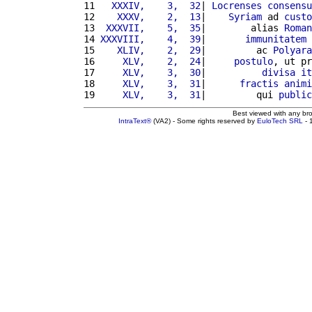
11 
  XXXIV,    3,  32
| 
Locrenses
consensu
12 
   XXXV,    2,  13
|    
Syriam
 ad 
custo
13 
 XXXVII,    5,  35
|        alias 
Roman
14 
XXXVIII,    4,  39
|       
immunitatem
15 
   XLIV,    2,  29
|         ac 
Polyara
16 
    XLV,    2,  24
|     
postulo
, ut pr
17 
    XLV,    3,  30
|          
divisa
it
18 
    XLV,    3,  31
|      
fractis
animi
19 
    XLV,    3,  31
|         qui 
public
Best viewed with any br
IntraText®
(VA2) - Some rights reserved by
EuloTech SRL
- 