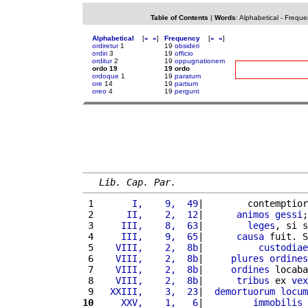
Table of Contents
|
Words
:
Alphabetical
-
Freque
Alphabetical
[
«
»
]
Frequency
[
«
»
]
ordiretur
1
19
obsideri
ordiri
3
19
officio
orditur
2
19
oppugnationem
ordo 19
19 ordo
ordoque
1
19
paratum
ore
14
19
partium
oreo
4
19
pergunt
Lib. Cap. Par.
 1 
      I,    9,  49
|        contemptior
 2 
     II,    2,  12
|      
animos
gessi
;
 3 
    III,    8,  63
|        
leges
, si s
 4 
    III,    9,  65
|      
causa
 fuit. S
 5 
   VIII,    2,  8b
|          
custodiae
 6 
   VIII,    2,  8b
|     
plures
ordines
 7 
   VIII,    2,  8b
|     
ordines
 locaba
 8 
   VIII,    2,  8b
|      
tribus
 ex 
vex
 9 
  XXIII,    3,  23
|  
demortuorum
locum
10
    XXV,    1,   6
|         
immobilis