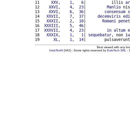
11 
    XXV,    1,   6
|           illis 
ar
12 
   XXVI,    4,  23
|         
Manlio
 nis
13 
   XXVI,    6,  36
|        
consensum
s
14 
  XXVII,    7,  37
|     
decemviris
edi
15 
  XXXII,    2,  10
|       
Romani
penet
16 
 XXXIII,    5,  46
|                   
17 
 XXXVII,    4,  23
|         
in
altum
e
18 
  XXXIX,    1,   1
| 
sequebatur
, non 
iu
19 
     XL,    1,  14
|        pulsaverunt
Best viewed with any br
IntraText®
(VA2) - Some rights reserved by
EuloTech SRL
- 