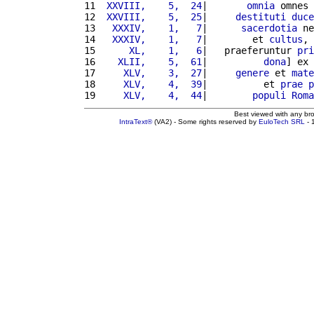
11 
 XXVIII,    5,  24
|       
omnia
 omnes 
12 
 XXVIII,    5,  25
|     
destituti
duce
13 
  XXXIV,    1,   7
|      
sacerdotia
 ne
14 
  XXXIV,    1,   7
|        et 
cultus
, 
15 
     XL,    1,   6
|   praeferuntur 
pri
16 
   XLII,    5,  61
|          
dona
] ex 
17 
    XLV,    3,  27
|     
genere
 et 
mate
18 
    XLV,    4,  39
|          et 
prae
p
19 
    XLV,    4,  44
|        
populi
Roma
Best viewed with any br
IntraText®
(VA2) - Some rights reserved by
EuloTech SRL
- 