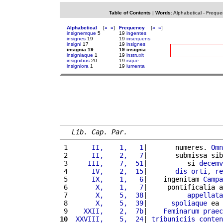
Table of Contents
|
Words
:
Alphabetical
-
Freque
Alphabetical
[
«
»
]
Frequency
[
«
»
]
insignemque
5
19
ingentes
insignes
19
19
insequens
insigni
17
19
insignes
insignia 19
19 insignia
insigniaque
1
19
instruxit
insignibus
20
19
isque
insigniora
1
19
iumenta
Lib. Cap. Par.
 1 
     II,    1,   1
|       numeres. 
Omn
 2 
     II,    2,   7
|       submissa sib
 3 
    III,    7,  51
|          si 
decemv
 4 
     IV,    2,  15
|       
dis
orti
, 
re
 5 
     IX,    1,   6
|    ingenitam 
Campa
 6 
      X,    1,   7
|     pontificalia a
 7 
      X,    5,  38
|          
appellata
 8 
      X,    5,  39
|      
spoliaque
 ea 
 9 
   XXII,    2,  7b
|    
Feminarum
praec
10
 XXVIII,    5,  24
| 
tribuniciis
conten