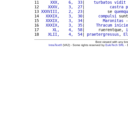
11 
    XXX,    6,  33
|    
turbatos
vidit
12 
   XXXV,    3,  27
|           
castra
p
13 
XXXVIII,    2,  23
|          se 
quemqu
14 
  XXXIX,    3,  30
|      
compulsi
 sunt
15 
  XXXIX,    3,  34
|        
Maronitas
 -
16 
  XXXIX,    3,  35
|     
Thracum
inicie
17 
     XL,    4,  58
|      ruerentque, 
i
18 
   XLII,    4,  54
| 
praetergressus
, 
El
Best viewed with any br
IntraText®
(VA2) - Some rights reserved by
EuloTech SRL
- 