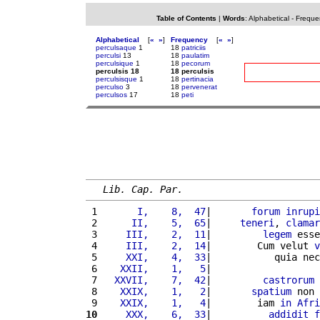
Table of Contents
|
Words
:
Alphabetical
-
Freque
Alphabetical
[
«
»
]
Frequency
[
«
»
]
perculsaque
1
18
patriciis
perculsi
13
18
paulatim
perculsique
1
18
pecorum
perculsis 18
18 perculsis
perculsisque
1
18
pertinacia
perculso
3
18
pervenerat
perculsos
17
18
peti
Lib. Cap. Par.
 1 
      I,    8,  47
|       
forum
inrupi
 2 
     II,    5,  65
|     
teneri
, 
clamar
 3 
    III,    2,  11
|         
legem
 esse
 4 
    III,    2,  14
|        Cum velut 
v
 5 
    XXI,    4,  33
|           quia nec
 6 
   XXII,    1,   5
|                   
 7 
  XXVII,    7,  42
|         
castrorum
 8 
   XXIX,    1,   2
|       
spatium
 non 
 9 
   XXIX,    1,   4
|        iam 
in
Afri
10
    XXX,    6,  33
|          
addidit
f