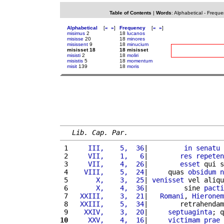
Table of Contents
|
Words
:
Alphabetical
-
Freque
Alphabetical
[
«
»
]
Frequency
[
«
»
]
misimus
2
18
lucanos
misisse
20
18
minores
misissent
9
18
minucium
misisset 18
18 misisset
misisti
2
18
moliri
misistis
5
18
momentum
misit
139
18
moris
Lib. Cap. Par.
 1 
    III,    5,  36
|         
in
senatu
 
 2 
    VII,    1,   6
|        
res
repeten
 3 
    VII,    4,  26
|        
esset
 qui s
 4 
   VIII,    5,  24
|     quas 
obsidum
n
 5 
      X,    3,  25
| 
venisset
 vel aliqu
 6 
      X,    4,  36
|         sine 
pacti
 7 
  XXIII,    3,  21
|   
Romani
, 
Hieronem
 8 
  XXIII,    5,  34
|        retrahendam
 9 
   XXIV,    3,  20
|     
septuaginta
; q
10
    XXV,    4,  16
|     
victimam
prae
 