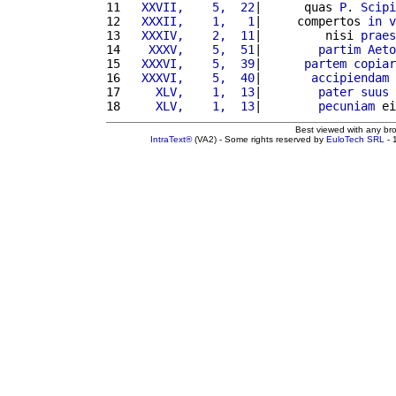
11 
  XXVII,    5,  22
|      quas 
P
. 
Scipi
12 
  XXXII,    1,   1
|     compertos 
in
v
13 
  XXXIV,    2,  11
|         nisi 
praes
14 
   XXXV,    5,  51
|        
partim
Aeto
15 
  XXXVI,    5,  39
|      
partem
copiar
16 
  XXXVI,    5,  40
|       
accipiendam
17 
    XLV,    1,  13
|        
pater
suus
18 
    XLV,    1,  13
|        
pecuniam
 ei
Best viewed with any br
IntraText®
(VA2) - Some rights reserved by
EuloTech SRL
- 