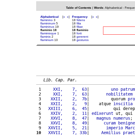
Table of Contents
|
Words
:
Alphabetical
-
Freque
Alphabetical
[
«
»
]
Frequency
[
«
»
]
flaminino
3
18
fidens
flamininum
5
18
filia
flamininus
19
18
filiae
flaminio 18
18 flaminio
flaminioque
1
18
forti
flaminis
2
18
gererent
flaminium
10
18
gesturos
Lib. Cap. Par.
 1 
    XXI,    7,  63
|         
uno
patrum
 2 
    XXI,    7,  63
|       
nobilitatem
 
 3 
   XXII,    2,  7b
|         quorum 
pro
 4 
   XXII,    2,   9
|    atque 
inscitia
 5 
  XXIII,    6,  45
|          qui derep
 6 
   XXIV,    2,  11
| 
edixerunt
 ut, qui 
 7 
   XXVI,    8,  47
|   
magnus
numerus
; 
 8 
   XXVI,    8,  49
|      
curam
benigne
 9 
  XXVII,    5,  21
|       
imperio
Marc
10
  XXVII,    7, 33b
|     
Aemilius
praet