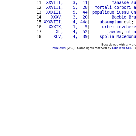
11 
 XXVIII,    3,  11
|         
manasse
su
12 
 XXVIII,    5,  28
|  
mortali
corpori
a
13 
 XXXIII,    5,  44
| 
populique
iussu
Cn
14 
   XXXV,    3,  20
|         
Baebio
Bru
15 
XXXVIII,    4, 44a
|    
absumptum
 est; 
16 
  XXXIX,    1,   5
|     
urbem
invehere
17 
     XL,    4,  52
|        
aedes
, 
utra
18 
    XLV,    4,  39
|    
spolia
Macedonu
Best viewed with any br
IntraText®
(VA2) - Some rights reserved by
EuloTech SRL
- 