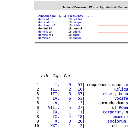
Table of Contents
|
Words
:
Alphabetical
-
Freque
Alphabetical
[
«
»
]
Frequency
[
«
»
]
dominatu
2
18
delphis
dominatur
1
18
dissipati
dominentur
2
18
divisis
domini 18
18 domini
dominis
24
18
eduxit
dominium
1
18
enixe
domino
6
18
epirum
Lib. Cap. Par.
 1 
      I,    9,  51
| comprehensisque 
se
 2 
    III,    2,  10
|             
Reliqu
 3 
    III,    5,  37
|        
esset
, 
bono
 4 
     IV,    6,  53
|             
vocife
 5 
      V,    1,   3
|      quemadmodum 
s
 6 
   VIII,    5,  27
|            ut 
Roma
 7 
     IX,    1,   1
|        
corporum
, n
 8 
     IX,    4,  18
|            
impedim
 9 
      X,    3,  20
|          
sociorum
;
10
    XXI,    1,   2
|            ob 
iram