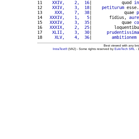
11 
   XXIV,    2,  16
|            quod 
in
12 
   XXIV,    3,  18
|    
petiturum
 esse.
13 
    XXX,    7,  38
|             quae 
p
14 
  XXXIV,    1,   5
|       fidius, 
aure
15 
  XXXIV,    3,  35
|            quae 
co
16 
  XXXIX,    2,  25
|         loquentibu
17 
   XLII,    3,  30
|      
prudentissima
18 
    XLV,    4,  36
|        
ambitionem
Best viewed with any br
IntraText®
(VA2) - Some rights reserved by
EuloTech SRL
- 