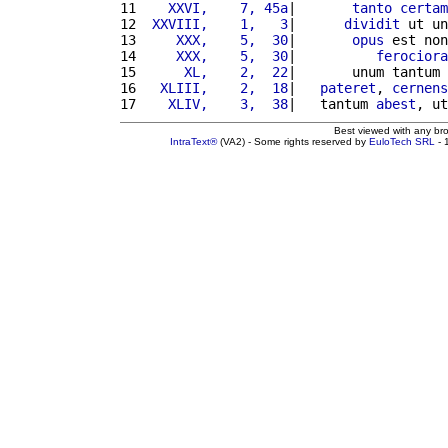
11 
   XXVI,    7, 45a
|       
tanto
certam
12 
 XXVIII,    1,   3
|      
dividit
 ut un
13 
    XXX,    5,  30
|       
opus
 est non
14 
    XXX,    5,  30
|          
ferociora
15 
     XL,    2,  22
|       unum tantum 
16 
  XLIII,    2,  18
|   
pateret
, 
cernens
17 
   XLIV,    3,  38
|   tantum 
abest
, ut
Best viewed with any br
IntraText®
(VA2) - Some rights reserved by
EuloTech SRL
- 