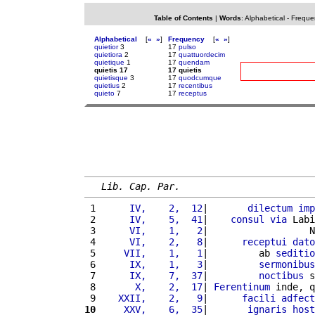
Table of Contents
|
Words
:
Alphabetical
-
Freque
Alphabetical
[
«
»
]
Frequency
[
«
»
]
quietior
3
17
pulso
quietiora
2
17
quattuordecim
quietique
1
17
quendam
quietis 17
17 quietis
quietisque
3
17
quodcumque
quietius
2
17
recentibus
quieto
7
17
receptus
Lib. Cap. Par.
 1 
     IV,    2,  12
|       
dilectum
imp
 2 
     IV,    5,  41
|    
consul
via
 Labi
 3 
     VI,    1,   2
|                  N
 4 
     VI,    2,   8
|      
receptui
dato
 5 
    VII,    1,   1
|         ab 
seditio
 6 
     IX,    1,   3
|         
sermonibus
 7 
     IX,    7,  37
|         
noctibus
 s
 8 
      X,    2,  17
| 
Ferentinum
 inde, q
 9 
   XXII,    2,   9
|      
facili
adfect
10
    XXV,    6,  35
|       
ignaris
host