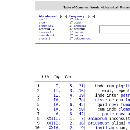
Table of Contents
|
Words
:
Alphabetical
-
Freque
Alphabetical
[
«
»
]
Frequency
[
«
»
]
ore
14
17
oblata
oreo
4
17
occisi
orerentur
1
17
onerarias
oreretur 17
17 oreretur
orestas
1
17
pavoris
orestidem
2
17
pecora
orestis
1
17
peloponneso
Lib. Cap. Par.
 1 
      I,    5,  31
|    Unde cum 
pigrit
 2 
     II,    3,  16
|       erat, repent
 3 
     II,    4,  39
|    inde inter 
patr
 4 
     IV,    1,  7a
|   
fuisse
 ne qua 
in
 5 
     IV,    6,  45
|     quid 
novi
tumu
 6 
     IV,    6,  50
|     cum inde 
clamo
 7 
      V,    6,  42
|       
parte
nova
 a
 8 
  XXIII,    1,   7
| 
animorum
 inconsult
 9 
  XXIII,    2,  16
| 
priusquam
 aliqui 
m
10
   XXIV,    2,   9
|    
invidiam
 suam, 