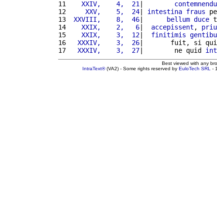
11 
   XXIV,    4,  21
|        
contemnendu
12 
    XXV,    5,  24
| 
intestina
fraus
 pe
13 
 XXVIII,    8,  46
|      
bellum
duce
 t
14 
   XXIX,    2,   6
|  
accepissent
, 
priu
15 
   XXIX,    3,  12
|  
finitimis
gentibu
16 
  XXXIV,    3,  26
|       fuit, si qui
17 
  XXXIV,    3,  27
|        ne quid 
int
Best viewed with any br
IntraText®
(VA2) - Some rights reserved by
EuloTech SRL
- 