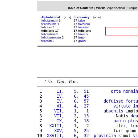
Table of Contents
|
Words
:
Alphabetical
-
Freque
Alphabetical
[
«
»
]
Frequency
[
«
»
]
felicissimum
1
17
falso
felicissume
1
17
favorem
felicitas
3
17
fecerint
felicitate 17
17 felicitate
felicitatem
5
17
fraudis
felicitatemque
2
17
freto
felicitati
2
17
gallici
Lib. Cap. Par.
 1 
     II,    5,  51
|        
orta
nonnih
 2 
     IV,    6,  45
|                   
 3 
     IV,    6,  57
|     
defuisse
fortu
 4 
     VI,    4,  27
|         
virtute
in
 5 
    VII,    1,   1
|     
absentis
 implo
 6 
    VII,    2,  13
|          Nobis 
deu
 7 
     IX,    4,  18
|         
paulo
plus
 8 
  XXIII,    1,   2
|          
iter
, lux
 9 
    XXV,    5,  25
|         fuit quam 
10
 XXVIII,    6,  32
| 
provincia
 simul 
vi