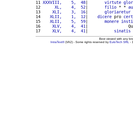
11 
XXXVIII,    5,  48
|       
virtute
glor
12 
     XL,    4,  52
|       
filio
 * * 
au
13 
    XLI,    3,  16
|       
gloriaretur
 
14 
   XLII,    1,  12
|    
dicere
 pro 
cert
15 
   XLII,    5,  59
|       
monere
insti
16 
    XLV,    4,  41
|                 Qu
17 
    XLV,    4,  41
|           
sinatis
 
Best viewed with any br
IntraText®
(VA2) - Some rights reserved by
EuloTech SRL
- 