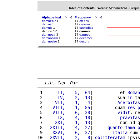
Table of Contents
|
Words
:
Alphabetical
-
Freque
Alphabetical
[
«
»
]
Frequency
[
«
»
]
damnetur
1
17
crebris
damni
6
17
cursum
damnis
1
17
custodias
damno 17
17 damno
damnosa
3
17
daturos
damnosam
1
17
decemvir
damnosior
1
17
decora
Lib. Cap. Par.
 1 
     II,    5,  64
|           et 
Roman
 2 
     IV,    2,  13
|          sua 
in
 ta
 3 
    VII,    1,   4
|          
Acerbitas
 4 
   VIII,    1,  8a
|         quam 
res
p
 5 
   VIII,    6,  38
|          
vidit
, ne
 6 
     IX,    4,  18
|           
pravitas
 7 
    XXI,    1,  13
|           non id q
 8 
  XXIII,    4,  27
|      
quanto
fama
p
 9 
   XXVI,    6,  37
|        
Italia
 cum 
10
  XXVII,    2,   8
| 
oblitteratam
 ipsis