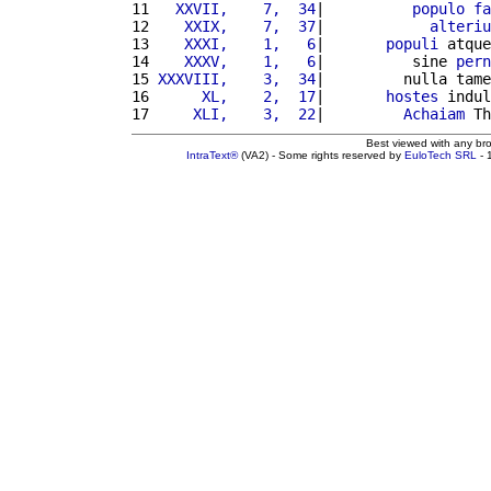
11 
  XXVII,    7,  34
|          
populo
fa
12 
   XXIX,    7,  37
|            
alteriu
13 
   XXXI,    1,   6
|       
populi
 atque
14 
   XXXV,    1,   6
|          sine 
pern
15 
XXXVIII,    3,  34
|         nulla tame
16 
     XL,    2,  17
|       
hostes
 indul
17 
    XLI,    3,  22
|         
Achaiam
 Th
Best viewed with any br
IntraText®
(VA2) - Some rights reserved by
EuloTech SRL
- 