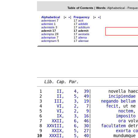
Table of Contents
|
Words
:
Alphabetical
-
Freque
Alphabetical
[
«
»
]
Frequency
[
«
»
]
ademisset
7
17
acti
ademisti
1
17
addidit
ademistis
3
17
additum
ademit 17
17 ademit
adempta
28
17
aestatis
ademptae
7
17
aliena
ademptam
5
17
alienae
Lib. Cap. Par.
 1 
     II,    4,  39
|       novella haec
 2 
     II,    5,  49
|       
incipiendae
 
 3 
    III,    3,  19
|    
negando
bellum
 
 4 
     VI,    2,   7
|      
fecit
, ut ne 
 5 
     VI,    2,   9
|           
noctem
, 
 6 
     IX,    3,  16
|          
imposito
 7 
   XXII,    6,  46
|           
ora
 volv
 8 
 XXVIII,    6,  30
|    
facultatem
 detr
 9 
   XXIX,    5,  27
|          
exorta
co
10
  XXXII,    5,  40
|         mundumque 