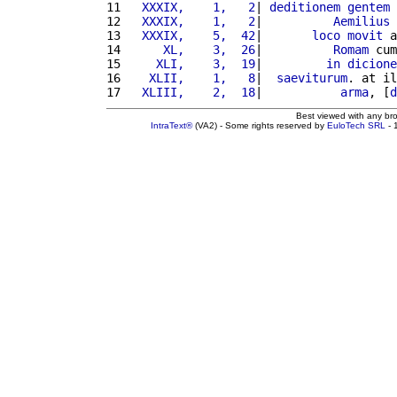
11 
  XXXIX,    1,   2
| 
deditionem
gentem
12 
  XXXIX,    1,   2
|          
Aemilius
13 
  XXXIX,    5,  42
|       
loco
movit
 a
14 
     XL,    3,  26
|          
Romam
 cum
15 
    XLI,    3,  19
|         
in
dicione
16 
   XLII,    1,   8
|  
saeviturum
. at il
17 
  XLIII,    2,  18
|           
arma
, [
d
Best viewed with any br
IntraText®
(VA2) - Some rights reserved by
EuloTech SRL
- 