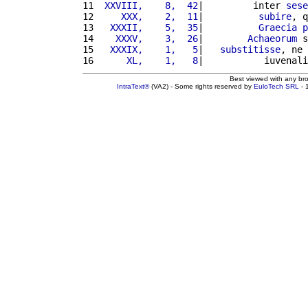
11 
 XXVIII,    8,  42
|         inter 
sese
12 
    XXX,    2,  11
|          
subire
, q
13 
  XXXII,    5,  35
|          
Graecia
p
14 
   XXXV,    3,  26
|        
Achaeorum
 s
15 
  XXXIX,    1,   5
|   
substitisse
, ne 
16 
     XL,    1,   8
|           iuvenali
Best viewed with any br
IntraText®
(VA2) - Some rights reserved by
EuloTech SRL
- 