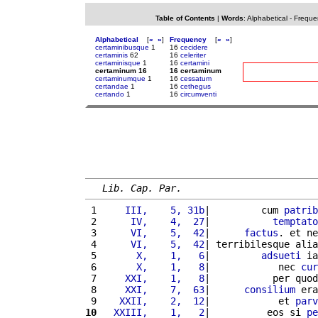
Table of Contents
|
Words
:
Alphabetical
-
Freque
Alphabetical
[
«
»
]
Frequency
[
«
»
]
certaminibusque
1
16
cecidere
certaminis
62
16
celeriter
certaminisque
1
16
certamini
certaminum 16
16 certaminum
certaminumque
1
16
cessatum
certandae
1
16
cethegus
certando
1
16
circumventi
Lib. Cap. Par.
 1 
    III,    5, 31b
|         cum 
patrib
 2 
     IV,    4,  27
|           
temptato
 3 
     VI,    5,  42
|      
factus
. et ne
 4 
     VI,    5,  42
| terribilesque alia
 5 
      X,    1,   6
|         
adsueti
 ia
 6 
      X,    1,   8
|            nec 
cur
 7 
    XXI,    1,   8
|           per quod
 8 
    XXI,    7,  63
|      
consilium
 era
 9 
   XXII,    2,  12
|            et 
parv
10
  XXIII,    1,   2
|          eos si 
pe