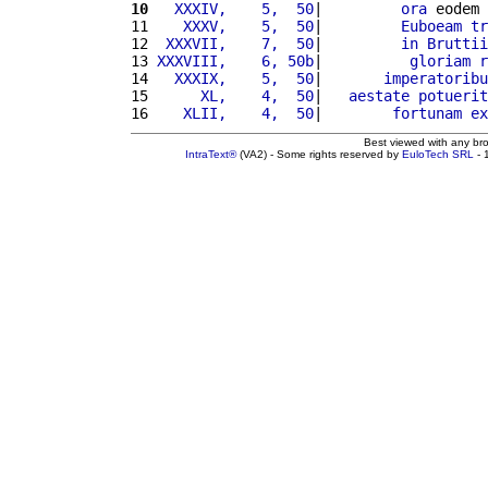
10
  XXXIV,    5,  50
|         
ora
 eodem 
11 
   XXXV,    5,  50
|         
Euboeam
tr
12 
 XXXVII,    7,  50
|         
in
Bruttii
13 
XXXVIII,    6, 50b
|          
gloriam
r
14 
  XXXIX,    5,  50
|       
imperatoribu
15 
     XL,    4,  50
|   
aestate
potuerit
16 
   XLII,    4,  50
|        
fortunam
ex
Best viewed with any br
IntraText®
(VA2) - Some rights reserved by
EuloTech SRL
- 