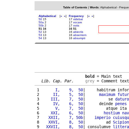
Table of Contents
|
Words
:
Alphabetical
-
Freque
Alphabetical
[
«
»
]
Frequency
[
«
»
]
50
15
17
videbat
50a
2
17
vocare
50b
2
17
votis
51 16
16 51
52
13
16
abiectis
53
13
16
absentem
54
13
16
absumpti
bold
 = Main text

Lib. Cap. Par.
grey
 = Comment text
 1 
      I,    9,  50
|     habitrum infor
 2 
     II,    5,  50
|      
maximum
futur
 3 
    III,    7,  50
|          se 
daturo
 4 
     IV,    6,  50
|      deinde 
penes
 5 
      V,    7,  50
|         atque ita 
 6 
    XXI,    6,  50
|        
hostium
nav
 7 
   XXII,    7, 50b
|    
imperio
cuiusqu
 8 
   XXVI,    8,  50
|         ad 
Scipion
 9 
  XXVII,    8,  50
| consulumve 
littera