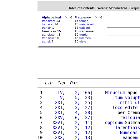
Table of Contents
|
Words
:
Alphabetical
-
Freque
Alphabetical
[
«
»
]
Frequency
[
«
»
]
transirent
13
15
tempe
transiret
14
15
traiecisset
transiri
1
15
traiecto
transisse 15
15 transisse
transissent
3
15
trepidi
transisset
10
15
triremes
transit
7
15
triste
Lib. Cap. Par.
 1 
     IV,    2, 16a
|     
Minucium
 apud 
 2 
      V,    5,  33
|         
tum
volupt
 3 
    XXI,    3,  25
|           
nihil
ul
 4 
    XXI,    3,  27
|        
loco
edito
 5 
    XXI,    4,  38
|          per Cremo
 6 
    XXV,    6,  37
|           
reliquia
 7 
   XXVI,    2,  11
|     
oppidum
 Sulmon
 8 
   XXVI,    2,  12
|         
Tarentinis
 9 
   XXVI,    2,  12
|           
Numidas
10
    XXX,    2,  13
|            
eandem