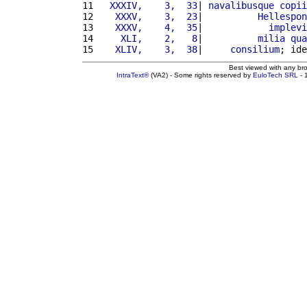
11 
  XXXIV,    3,  33
| 
navalibusque
copii
12 
   XXXV,    3,  23
|          
Hellespon
13 
   XXXV,    4,  35
|            
implevi
14 
    XLI,    2,   8
|          
milia
qua
15 
   XLIV,    3,  38
|     
consilium
; ide
Best viewed with any br
IntraText®
(VA2) - Some rights reserved by
EuloTech SRL
- 