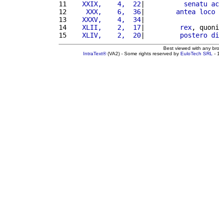
11 
   XXIX,    4,  22
|          
senatu
ac
12 
    XXX,    6,  36
|        
antea
loco
13 
   XXXV,    4,  34
|                   
14 
   XLII,    2,  17
|         
rex
, quoni
15 
   XLIV,    2,  20
|         
postero
di
Best viewed with any br
IntraText®
(VA2) - Some rights reserved by
EuloTech SRL
- 