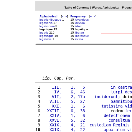
Table of Contents
|
Words
:
Alphabetical
-
Freque
Alphabetical
[
«
»
]
Frequency
[
«
»
]
legationibusque
1
15
iuvantibus
legationis
17
15
laevum
legationum
3
15
latam
legatique 15
15 legatique
legatis
219
15
liberae
legatisque
10
15
liberosque
legatisve
1
15
locata
Lib. Cap. Par.
 1 
    III,    1,   5
|          
in
castra
 2 
     IV,    6,  46
|          
turpi
des
 3 
    VII,    2, 17a
|   
inciderunt
; dein
 4 
   VIII,    5,  27
|          
Samnitibu
 5 
    XXI,    1,   6
|      
tutissima
vid
 6 
  XXIII,    6,  38
|          eodem 
fer
 7 
   XXIV,    1,   6
|       
defectionem
 8 
   XXVI,    5,  32
|         
consultum
 9 
   XXIX,    4,  21
| 
custodiam
Reginis
 
10
   XXIX,    4,  22
|       
apparatum
vi