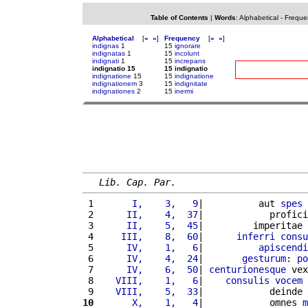
Table of Contents
|
Words
:
Alphabetical
-
Freque
Alphabetical
[
«
»
]
Frequency
[
«
»
]
indignas
1
15
ignorare
indignatas
1
15
incolunt
indignati
1
15
increpans
indignatio 15
15 indignatio
indignatione
15
15
indignatione
indignationem
3
15
indignitate
indignationes
2
15
inermi
Lib. Cap. Par.
 1 
      I,    3,   9
|          aut 
spes
 
 2 
     II,    4,  37
|            profici
 3 
     II,    5,  45
|         imperitae 
 4 
    III,    8,  60
|      
inferri
consu
 5 
     IV,    1,   6
|          
apiscendi
 6 
     IV,    4,  24
|       
gesturum
: 
po
 7 
     IV,    6,  50
| 
centurionesque
 vex
 8 
   VIII,    1,   6
|    
consulis
vocem
 
 9 
   VIII,    5,  33
|            deinde 
10
      X,    1,   4
|            omnes 
m