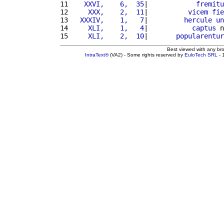
11 
   XXVI,    6,  35
|            
fremitu
12 
    XXX,    2,  11
|          
vicem
fie
13 
  XXXIV,    1,   7
|         
hercule
un
14 
    XLI,    1,   4
|           
captus
 n
15 
    XLI,    2,  10
|       
popularentur
Best viewed with any br
IntraText®
(VA2) - Some rights reserved by
EuloTech SRL
- 