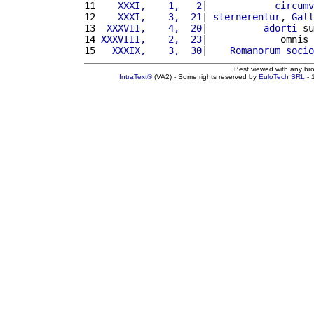
11 
   XXXI,    1,   2
|            
circumv
12 
   XXXI,    3,  21
| 
sternerentur
, 
Gall
13 
 XXXVII,    4,  20
|          
adorti
 su
14 
XXXVIII,    2,  23
|             omnis 
15 
  XXXIX,    3,  30
|    
Romanorum
socio
Best viewed with any br
IntraText®
(VA2) - Some rights reserved by
EuloTech SRL
- 