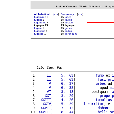
Table of Contents
|
Words
:
Alphabetical
-
Freque
Alphabetical
[
«
»
]
Frequency
[
«
»
]
fugamque
6
15
fortes
fugant
1
15
fratres
fugantque
4
15
fructum
fugaque 15
15 fugaque
fugare
1
15
gades
fugarique
1
15
gallica
fugasse
1
15
gerendum
Lib. Cap. Par.
 1 
     II,    5,  63
|          
fumo
 ex 
i
 2 
     II,    5,  63
|           
fusi
pri
 3 
      V,    6,  37
|          
urbes
 ad 
 4 
      V,    6,  38
|            apud 
mi
 5 
     VI,    3,  13
|        postquam 
ia
 6 
    XXI,    3,  29
|            
prope
p
 7 
  XXIII,    4,  26
|          
tumultus
 
 8 
   XXIV,    5,  39
|   
discurritur
, et 
 9 
  XXVII,    3,  12
|           
dabant
. 
10
 XXVIII,    8,  44
|           
belli
se