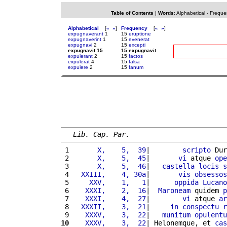
Table of Contents
|
Words
:
Alphabetical
-
Freque
Alphabetical
[
«
»
]
Frequency
[
«
»
]
expugnaverant
1
15
eruptione
expugnaverint
1
15
evenerat
expugnavi
2
15
excepti
expugnavit 15
15 expugnavit
expulerant
2
15
factos
expulerat
4
15
falsa
expulere
2
15
fanum
Lib. Cap. Par.
 1 
      X,    5,  39
|        
scripto
 Dur
 2 
      X,    5,  45
|       
vi
 atque 
ope
 3 
      X,    5,  46
|   
castella
locis
s
 4 
  XXIII,    4, 30a
|       
vis
obsessos
 5 
    XXV,    1,   1
|      
oppida
Lucano
 6 
   XXXI,    2,  16
|  
Maroneam
 quidem 
p
 7 
   XXXI,    4,  27
|        
vi
 atque 
ar
 8 
  XXXII,    3,  21
|     
in
conspectu
r
 9 
   XXXV,    3,  22
|   
munitum
opulentu
10
   XXXV,    3,  22
| Helonemque, et 
cas