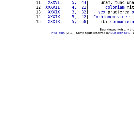
11 
  XXXVI,    5,  44
|     unam, tunc una
12 
 XXXVII,    4,  21
|       
coloniam
 Mit
13 
  XXXIX,    3,  32
|    
sex
 praeterea 
o
14 
  XXXIX,    5,  42
|  
Corbionem
vineis
 
15 
  XXXIX,    5,  56
|     ibi 
communiera
Best viewed with any br
IntraText®
(VA2) - Some rights reserved by
EuloTech SRL
- 