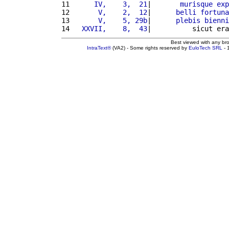
11 
     IV,    3,  21
|       
murisque
exp
12 
      V,    2,  12
|      
belli
fortuna
13 
      V,    5, 29b
|      
plebis
bienni
14 
  XXVII,    8,  43
|          sicut era
Best viewed with any br
IntraText®
(VA2) - Some rights reserved by
EuloTech SRL
- 