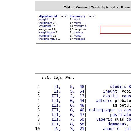
Table of Contents
|
Words
:
Alphabetical
-
Freque
Alphabetical
[
«
»
]
Frequency
[
«
»
]
verginiae
4
14
veniae
verginiam
3
14
venti
verginiisque
1
14
venturos
verginio 14
14 verginio
verginioque
1
14
veritus
verginium
11
14
verso
verginiumque
1
14
vestigiis
Lib. Cap. Par.
 1 
     II,    5,  48
|          
studiis
K
 2 
     II,    5,  54
|       
ineunt
; Vopi
 3 
    III,    2,  13
|       
exsilii
caus
 4 
    III,    6,  44
|    
adferre
 probatu
 5 
    III,    6,  46
|           id petul
 6 
    III,    6,  46
| 
collegisque
in
cas
 7 
    III,    6,  47
|          
postulatu
 8 
    III,    7,  50
|    
liberis
 suis 
co
 9 
    III,    8,  58
|         
damnatus
, 
10
     IV,    3,  21
|       
annus
C
. 
Iul