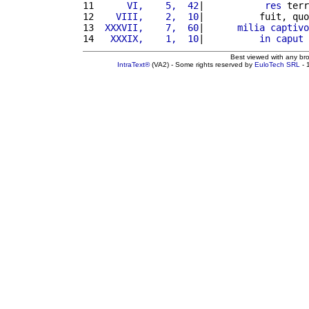
11 
     VI,    5,  42
|           
res
 terr
12 
   VIII,    2,  10
|          fuit, quo
13 
 XXXVII,    7,  60
|      
milia
captivo
14 
  XXXIX,    1,  10
|          
in
caput
 
Best viewed with any br
IntraText®
(VA2) - Some rights reserved by
EuloTech SRL
- 