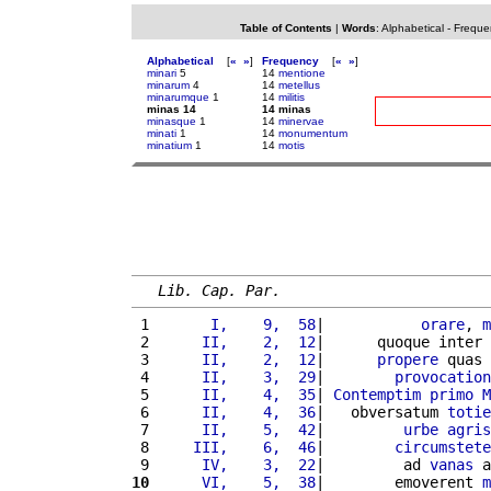
Table of Contents
|
Words
:
Alphabetical
-
Freque
Alphabetical
[
«
»
]
Frequency
[
«
»
]
minari
5
14
mentione
minarum
4
14
metellus
minarumque
1
14
militis
minas 14
14 minas
minasque
1
14
minervae
minati
1
14
monumentum
minatium
1
14
motis
Lib. Cap. Par.
 1 
      I,    9,  58
|           
orare
, 
m
 2 
     II,    2,  12
|      quoque inter 
 3 
     II,    2,  12
|      
propere
 quas 
 4 
     II,    3,  29
|        
provocation
 5 
     II,    4,  35
| 
Contemptim
primo
M
 6 
     II,    4,  36
|   obversatum 
totie
 7 
     II,    5,  42
|         
urbe
agris
 8 
    III,    6,  46
|        
circumstete
 9 
     IV,    3,  22
|         ad 
vanas
 a
10
     VI,    5,  38
|        emoverent 
m