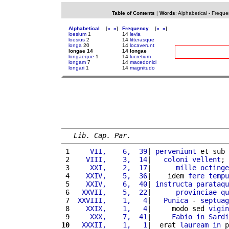
Table of Contents
|
Words
:
Alphabetical
-
Freque
Alphabetical
[
«
»
]
Frequency
[
«
»
]
loesium
1
14
levia
loesius
2
14
litterasque
longa
20
14
locaverunt
longae 14
14 longae
longaeque
1
14
lucretium
longam
7
14
macedonici
longari
1
14
magnitudo
Lib. Cap. Par.
 1 
    VII,    6,  39
| 
perveniunt
 et sub 
 2 
   VIII,    3,  14
|   
coloni
vellent
; 
 3 
    XXI,    2,  17
|      
mille
octinge
 4 
   XXIV,    5,  36
|    idem 
fere
tempu
 5 
   XXIV,    6,  40
| 
instructa
parataqu
 6 
  XXVII,    5,  22
|      
provinciae
qu
 7 
 XXVIII,    1,   4
|   
Punica
 - 
septuag
 8 
   XXIX,    1,   4
|     modo sed 
vigin
 9 
    XXX,    7,  41
|     
Fabio
in
Sardi
10
  XXXII,    1,   1
|  erat 
lauream
in
 p