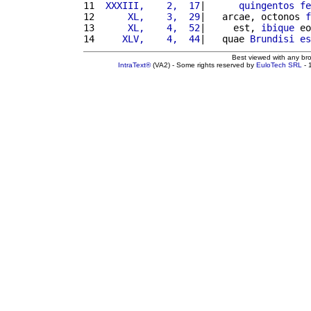
11 
 XXXIII,    2,  17
|      
quingentos
fe
12 
     XL,    3,  29
|   arcae, octonos 
f
13 
     XL,    4,  52
|     est, 
ibique
 eo
14 
    XLV,    4,  44
|   quae 
Brundisi
es
Best viewed with any br
IntraText®
(VA2) - Some rights reserved by
EuloTech SRL
- 