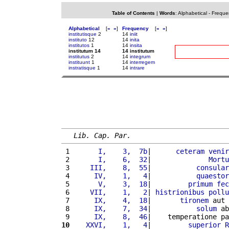
Table of Contents
|
Words
:
Alphabetical
-
Freque
Alphabetical
[
«
»
]
Frequency
[
«
»
]
institutisque
2
14
iniit
instituto
12
14
inita
institutos
1
14
insita
institutum 14
14 institutum
institutus
2
14
integrum
instituunt
1
14
interregem
instratisque
1
14
intrare
Lib. Cap. Par.
 1 
      I,    3,  7b
|      
ceteram
venir
 2 
      I,    6,  32
|              
Mortu
 3 
    III,    8,  55
|           
consular
 4 
     IV,    1,   4
|           
quaestor
 5 
      V,    3,  18
|         
primum
fec
 6 
    VII,    1,   2
| 
histrionibus
pollu
 7 
     IX,    4,  18
|       
tironem
 aut 
 8 
     IX,    7,  34
|           
solum
 ab
 9 
     IX,    8,  46
|    temperatione pa
10
   XXVI,    1,   4
|         
superior
R