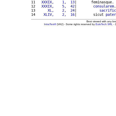
11 
  XXXIX,    1,  13
|       feminasque. 
12 
  XXXIX,    5,  42
|        
consularem
.
13 
     XL,    2,  24
|           
sacrific
14 
   XLIV,    2,  16
|        sicut 
pater
Best viewed with any br
IntraText®
(VA2) - Some rights reserved by
EuloTech SRL
- 