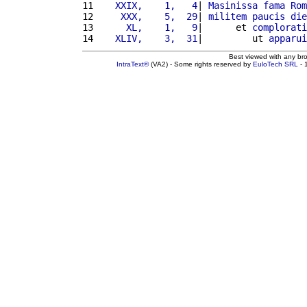
11 
   XXIX,    1,   4
| 
Masinissa
fama
Rom
12 
    XXX,    5,  29
| 
militem
paucis
die
13 
     XL,    1,   9
|      et 
complorati
14 
   XLIV,    3,  31
|         ut 
apparui
Best viewed with any br
IntraText®
(VA2) - Some rights reserved by
EuloTech SRL
- 