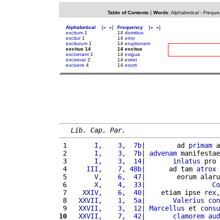
Table of Contents
|
Words
:
Alphabetical
-
Freque
Alphabetical
[
«
»
]
Frequency
[
«
»
]
excitum
1
14
domitius
excitur
1
14
error
exciturum
1
14
eruptionem
excitus 14
14 excitus
exciverant
1
14
exigua
exciverat
2
14
exiret
excivere
4
14
exorti
Lib. Cap. Par.
 1 
      I,    3,  7b
|        ad 
primam
 a
 2 
      I,    3,  7b
| 
advenam
 manifestae
 3 
      I,    3,  14
|       
inlatus
 pro 
 4 
    III,    7, 48b
|      ad tam 
atrox
 5 
      V,    6,  47
|        eorum alaru
 6 
      X,    4,  33
|                 
Co
 7 
   XXIV,    6,  40
|    etiam ipse 
rex
,
 8 
  XXVII,    1,  5a
|       
Valerius
con
 9 
  XXVII,    3,  12
| 
Marcellus
 et 
consu
10
  XXVII,    7,  42
|       
clamorem
aud