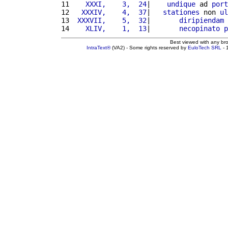
11 
   XXXI,    3,  24
|    
undique
 ad 
port
12 
  XXXIV,    4,  37
|   
stationes
 non 
ul
13 
 XXXVII,    5,  32
|       
diripiendam
14 
   XLIV,    1,  13
|       
necopinato
p
Best viewed with any br
IntraText®
(VA2) - Some rights reserved by
EuloTech SRL
- 