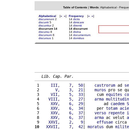
Table of Contents
|
Words
:
Alphabetical
-
Freque
Alphabetical
[
«
»
]
Frequency
[
«
»
]
discurrerunt
2
14
dictis
discurrit
5
14
dimicare
discurritur
2
14
diremit
discurrunt 14
14 discurrunt
discursu
8
14
divina
discursum
6
14
documentum
discursus
1
14
domitius
Lib. Cap. Par.
 1 
    III,    7,  50
|    
castrorum
 ad 
se
 2 
      V,    3,  21
|    
muros
 pro se qu
 3 
    VII,    5,  33
|     cum 
equites
co
 4 
   VIII,    5,  27
|    
arma
multitudin
 5 
    XXV,    6,  29
|        ad 
caedem
S
 6 
    XXV,    6,  34
|     per 
totam
acie
 7 
    XXV,    6,  37
|    
verso
repente
i
 8 
    XXV,    6,  37
|    
arma
 ac velut 
a
 9 
   XXVI,    2,   9
|     
effusae
 circa 
10
  XXVII,    7,  42
| 
moratus
 dum 
milite