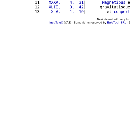
11 
   XXXV,    4,  31
|       
Magnetibus
 e
12 
   XLII,    3,  42
|      gravitatisque
13 
    XLV,    1,  10
|         et 
conpert
Best viewed with any br
IntraText®
(VA2) - Some rights reserved by
EuloTech SRL
- 