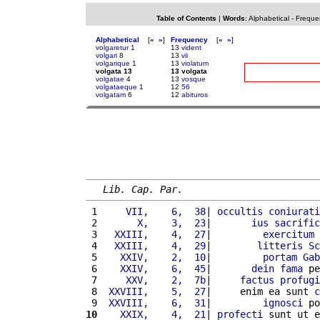
Table of Contents
|
Words
:
Alphabetical
-
Freque
Alphabetical
[
«
»
]
Frequency
[
«
»
]
volgaretur
1
13
vident
volgari
8
13
vii
volgarique
1
13
violatum
volgata 13
13 volgata
volgatae
4
13
vosque
volgataeque
1
12
56
volgatam
6
12
abituros
Lib. Cap. Par.
 1 
    VII,    6,  38
| 
occultis
coniurati
 2 
      X,    3,  23
|       
ius
sacrific
 3 
  XXIII,    4,  27
|         
exercitum
 4 
  XXIII,    4,  29
|        
litteris
Sc
 5 
   XXIV,    2,  10
|         
portam
Gab
 6 
   XXIV,    6,  45
|       
dein
fama
 pe
 7 
    XXV,    2,  7b
|     
factus
profugi
 8 
 XXVIII,    5,  27
|     enim ea sunt 
c
 9 
 XXVIII,    6,  31
|         
ignosci
 po
10
   XXIX,    4,  21
| 
profecti
 sunt ut e