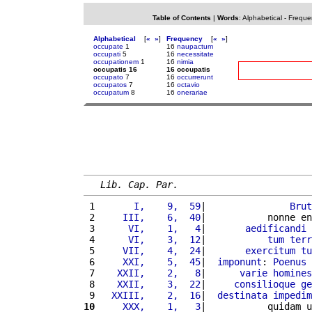
Table of Contents
|
Words
:
Alphabetical
-
Freque
Alphabetical
[
«
»
]
Frequency
[
«
»
]
occupate
1
16
naupactum
occupati
5
16
necessitate
occupationem
1
16
nimia
occupatis 16
16 occupatis
occupato
7
16
occurrerunt
occupatos
7
16
octavio
occupatum
8
16
onerariae
Lib. Cap. Par.
 1 
      I,    9,  59
|               
Brut
 2 
    III,    6,  40
|           nonne en
 3 
     VI,    1,   4
|       
aedificandi
 4 
     VI,    3,  12
|           
tum
terr
 5 
    VII,    4,  24
|       
exercitum
tu
 6 
    XXI,    5,  45
|  
imponunt
: 
Poenus
 7 
   XXII,    2,   8
|      
varie
homines
 8 
   XXII,    3,  22
|     
consilioque
ge
 9 
  XXIII,    2,  16
|  
destinata
impedim
10
    XXX,    1,   3
|           quidam u