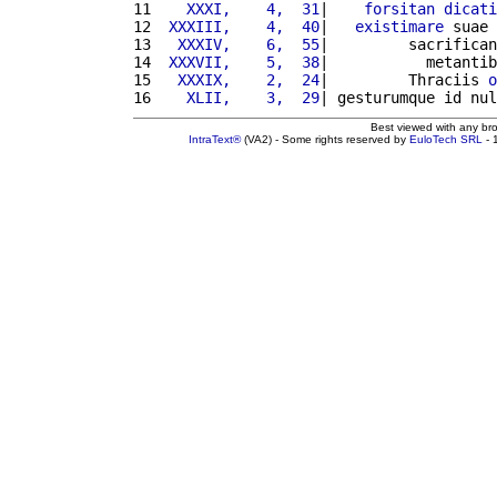
11 
   XXXI,    4,  31
|    
forsitan
dicati
12 
 XXXIII,    4,  40
|   
existimare
 suae 
13 
  XXXIV,    6,  55
|         sacrifican
14 
 XXXVII,    5,  38
|           metantib
15 
  XXXIX,    2,  24
|         Thraciis 
o
16 
   XLII,    3,  29
| gesturumque id nul
Best viewed with any br
IntraText®
(VA2) - Some rights reserved by
EuloTech SRL
- 