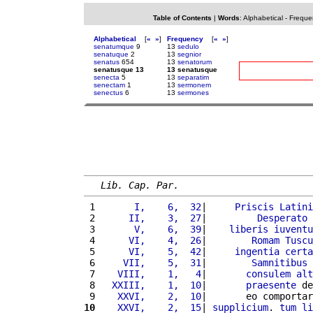
Table of Contents
|
Words
:
Alphabetical
-
Freque
Alphabetical
[
«
»
]
Frequency
[
«
»
]
senatumque
9
13
sedulo
senatuque
2
13
segnior
senatus
654
13
senatorum
senatusque 13
13 senatusque
senecta
5
13
separatim
senectam
1
13
sermonem
senectus
6
13
sermones
Lib. Cap. Par.
 1 
      I,    6,  32
|     
Priscis
Latini
 2 
     II,    3,  27
|         
Desperato
 
 3 
      V,    6,  39
|    
liberis
iuventu
 4 
     VI,    4,  26
|        
Romam
Tuscu
 5 
     VI,    5,  42
|     
ingentia
certa
 6 
    VII,    5,  31
|        
Samnitibus
 7 
   VIII,    1,   4
|       
consulem
alt
 8 
  XXIII,    1,  10
|       
praesente
 de
 9 
   XXVI,    2,  10
|       eo comportar
10
   XXVI,    2,  15
| 
supplicium
. 
tum
li