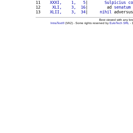
11 
   XXXI,    1,   5
|       
Sulpicius
co
12 
    XLI,    3,  16
|        ad 
senatum
13 
   XLII,    3,  34
|     
nihil
 adversus
Best viewed with any br
IntraText®
(VA2) - Some rights reserved by
EuloTech SRL
- 