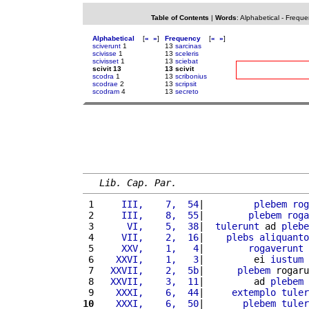
Table of Contents
|
Words
:
Alphabetical
-
Freque
Alphabetical
[
«
»
]
Frequency
[
«
»
]
sciverunt
1
13
sarcinas
scivisse
1
13
sceleris
scivisset
1
13
sciebat
scivit 13
13 scivit
scodra
1
13
scribonius
scodrae
2
13
scripsit
scodram
4
13
secreto
Lib. Cap. Par.
 1 
    III,    7,  54
|         
plebem
rog
 2 
    III,    8,  55
|        
plebem
roga
 3 
     VI,    5,  38
|  
tulerunt
 ad 
plebe
 4 
    VII,    2,  16
|    
plebs
aliquanto
 5 
    XXV,    1,   4
|        
rogaverunt
 6 
   XXVI,    1,   3
|         ei 
iustum
 7 
  XXVII,    2,  5b
|      
plebem
 rogaru
 8 
  XXVII,    3,  11
|         ad 
plebem
 
 9 
   XXXI,    6,  44
|     
extemplo
tuler
10
   XXXI,    6,  50
|       
plebem
tuler