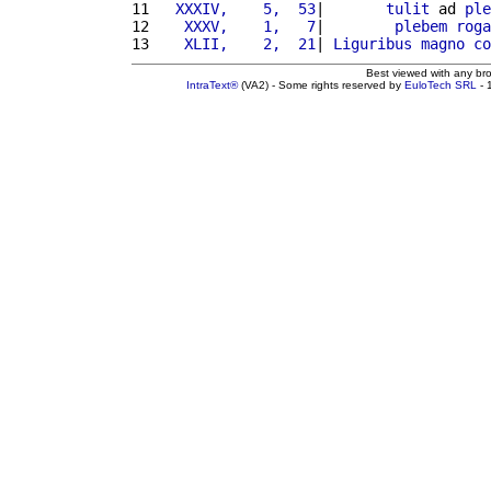
11 
  XXXIV,    5,  53
|       
tulit
 ad 
ple
12 
   XXXV,    1,   7
|        
plebem
roga
13 
   XLII,    2,  21
| 
Liguribus
magno
co
Best viewed with any br
IntraText®
(VA2) - Some rights reserved by
EuloTech SRL
- 