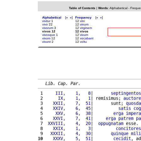
Table of Contents
|
Words
:
Alphabetical
-
Freque
Alphabetical
[
«
»
]
Frequency
[
«
»
]
vivitur
1
12
vini
vivo
22
12
vinum
vivorum
3
12
virginem
vivos 12
12 vivos
vivosque
1
12
vivum
vivum
12
12
vocabant
vivunt
2
12
voltu
Lib. Cap. Par.
 1 
    III,    1,   8
|       
septingentos
 2 
     IX,    1,   1
| remisimus; 
auctore
 3 
   XXII,    7,  51
|       sunt; 
quosda
 4 
   XXIV,    6,  45
|          
satis
cog
 5 
    XXV,    6,  38
|        
erga
impera
 6 
   XXVI,    7,  41
|     
erga
patrem
pa
 7 
 XXVIII,    4,  20
|  
oppugnatam
 esse. 
 8 
   XXIX,    1,   3
|         
concitores
 9 
  XXXII,    4,  30
|       
quinque
mili
10
   XXXV,    5,  51
|        
cecidit
, ad