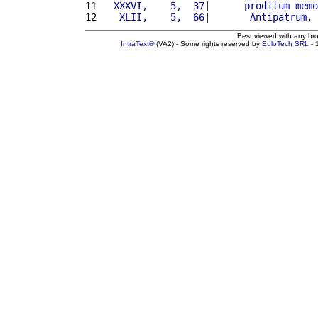
11 
  XXXVI,    5,  37
|      
proditum
memo
12 
   XLII,    5,  66
|       
Antipatrum
, 
Best viewed with any br
IntraText®
(VA2) - Some rights reserved by
EuloTech SRL
- 