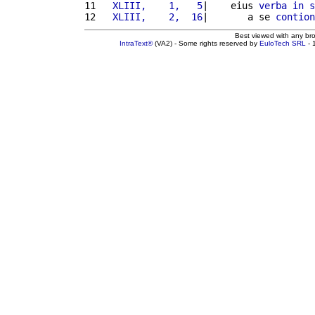
11 
  XLIII,    1,   5
|    eius 
verba
in
s
12 
  XLIII,    2,  16
|       a se 
contion
Best viewed with any br
IntraText®
(VA2) - Some rights reserved by
EuloTech SRL
- 