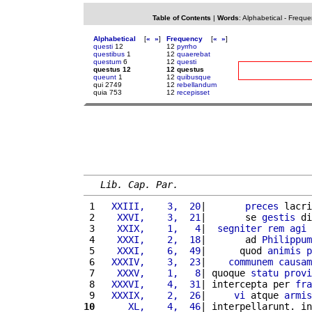
Table of Contents
|
Words
:
Alphabetical
-
Freque
Alphabetical
[
«
»
]
Frequency
[
«
»
]
questi
12
12
pyrrho
questibus
1
12
quaerebat
questum
6
12
questi
questus 12
12 questus
queunt
1
12
quibusque
qui 2749
12
rebellandum
quia 753
12
recepisset
Lib. Cap. Par.
 1 
  XXIII,    3,  20
|       
preces
 lacri
 2 
   XXVI,    3,  21
|       se 
gestis
 di
 3 
   XXIX,    1,   4
|  
segniter
rem
agi
 
 4 
   XXXI,    2,  18
|       ad 
Philippum
 5 
   XXXI,    6,  49
|      quod 
animis
p
 6 
  XXXIV,    3,  23
|    
communem
causam
 7 
   XXXV,    1,   8
| quoque 
statu
provi
 8 
  XXXVI,    4,  31
| intercepta per 
fra
 9 
  XXXIX,    2,  26
|     
vi
 atque 
armis
10
     XL,    4,  46
| interpellarunt. in