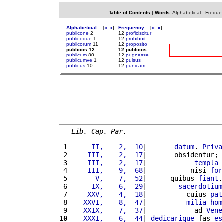
Table of Contents
|
Words
:
Alphabetical
-
Freque
Alphabetical
[
«
»
]
Frequency
[
«
»
]
publicone
2
12
proficiscitur
publicoque
1
12
prohibuit
publicorum
11
12
proposito
publicos 12
12 publicos
publicum
80
12
pugnasse
publicumve
1
12
pulsus
publicus
10
12
punicam
Lib. Cap. Par.
 1 
     II,    2,  10
|       
datum
. 
Priva
 2 
    III,    2,  17
|       obsidentur; 
 3 
    III,    2,  17
|            
templa
 4 
    III,    9,  68
|           nisi 
for
 5 
      V,    7,  52
|      quibus 
fiant
.
 6 
     IX,    6,  29
|        
sacerdotium
 7 
    XXV,    4,  18
|          cuius 
pat
 8 
   XXVI,    8,  47
|          
milia
hom
 9 
   XXIX,    7,  37
|            ad 
Vene
10
   XXXI,    6,  44
| 
dedicarique
 fas 
es