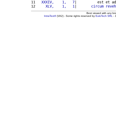
11 
  XXXIV,    1,   7
|          est et ad
12 
    XLV,    1,   1
|       
circum
reveh
Best viewed with any br
IntraText®
(VA2) - Some rights reserved by
EuloTech SRL
- 