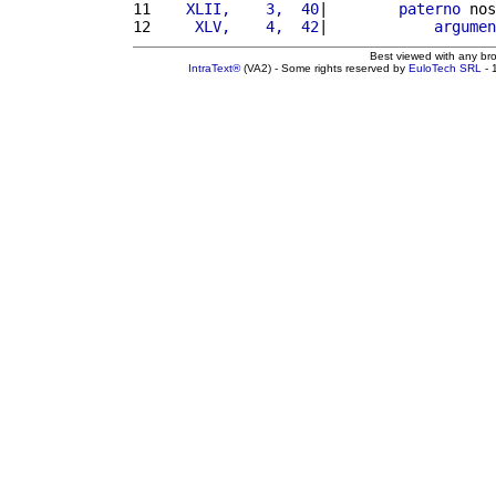
11 
   XLII,    3,  40
|        
paterno
 nos
12 
    XLV,    4,  42
|            
argumen
Best viewed with any br
IntraText®
(VA2) - Some rights reserved by
EuloTech SRL
- 