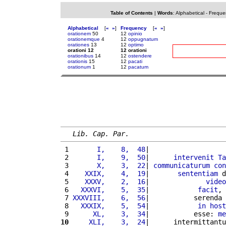
Table of Contents
|
Words
:
Alphabetical
-
Freque
Alphabetical
[
«
»
]
Frequency
[
«
»
]
orationem
50
12
opinio
orationemque
4
12
oppugnatum
orationes
13
12
optimo
orationi 12
12 orationi
orationibus
14
12
ostendere
orationis
15
12
pacati
orationum
1
12
pacatum
Lib. Cap. Par.
 1 
      I,    8,  48
|                   
 2 
      I,    9,  50
|      
intervenit
Ta
 3 
      X,    3,  22
| 
communicaturum
con
 4 
   XXIX,    4,  19
|       
sententiam
 d
 5 
   XXXV,    2,  16
|              
video
 6 
  XXXVI,    5,  35
|            
facit
, 
 7 
XXXVIII,    6,  56
|           serenda 
 8 
  XXXIX,    5,  54
|            
in
host
 9 
     XL,    3,  34
|           esse: 
me
10
    XLI,    3,  24
|      intermittantu