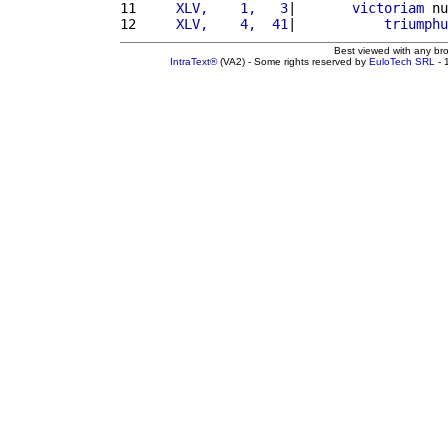
11 
    XLV,    1,   3
|       
victoriam
 nu
12 
    XLV,    4,  41
|           
triumphu
Best viewed with any br
IntraText®
(VA2) - Some rights reserved by
EuloTech SRL
- 