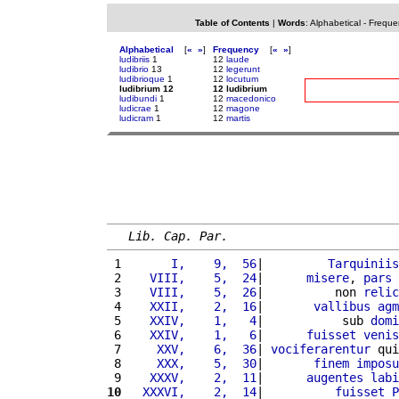
Table of Contents
|
Words
:
Alphabetical
-
Freque
Alphabetical
[
«
»
]
Frequency
[
«
»
]
ludibriis
1
12
laude
ludibrio
13
12
legerunt
ludibrioque
1
12
locutum
ludibrium 12
12 ludibrium
ludibundi
1
12
macedonico
ludicrae
1
12
magone
ludicram
1
12
martis
Lib. Cap. Par.
 1 
      I,    9,  56
|         
Tarquiniis
 2 
   VIII,    5,  24
|      
misere
, 
pars
 
 3 
   VIII,    5,  26
|          non 
relic
 4 
   XXII,    2,  16
|       
vallibus
agm
 5 
   XXIV,    1,   4
|           sub 
domi
 6 
   XXIV,    1,   6
|      
fuisset
venis
 7 
    XXV,    6,  36
| 
vociferarentur
 qui
 8 
    XXX,    5,  30
|       
finem
imposu
 9 
   XXXV,    2,  11
|      
augentes
labi
10
  XXXVI,    2,  14
|          
fuisset
P