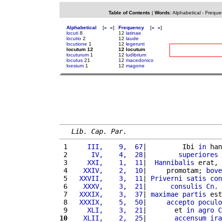
Table of Contents
|
Words
:
Alphabetical
-
Freque
Alphabetical
[
«
»
]
Frequency
[
«
»
]
locuti
8
12
latinae
locutio
2
12
laude
locutione
1
12
legerunt
locutum 12
12 locutum
locuturum
1
12
ludibrium
locutus
21
12
macedonico
loesium
1
12
magone
Lib. Cap. Par.
 1 
    III,    9,  67
|         Ibi 
in
 han
 2 
     IV,    4,  28
|        
superiores
 
 3 
    XXI,    1,  11
|  
Hannibalis
 erat, 
 4 
   XXIV,    2,  10
|     promotam; 
bove
 5 
  XXVII,    3,  11
| 
Priverni
satis
con
 6 
   XXXV,    3,  21
|      
consulis
Cn
. 
 7 
  XXXIX,    3,  37
| 
maximae
partis
 est
 8 
  XXXIX,    5,  50
|     
accepto
poculo
 9 
    XLI,    3,  21
|       et 
in
agro
C
10
   XLII,    2,  25
|       
accensum
ira