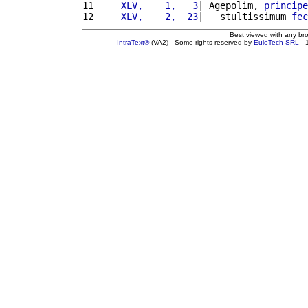
11 
    XLV,    1,   3
| Agepolim, 
principe
12 
    XLV,    2,  23
|   stultissimum 
fec
Best viewed with any br
IntraText®
(VA2) - Some rights reserved by
EuloTech SRL
- 