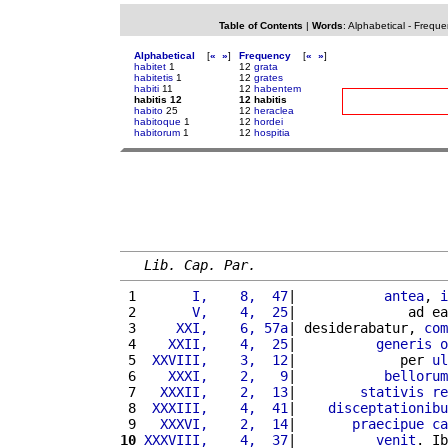
Table of Contents
|
Words
:
Alphabetical
-
Freque
Alphabetical
[
«
»
]
Frequency
[
«
»
]
habitet
1
12
grata
habitetis
1
12
grates
habiti
11
12
habentem
habitis 12
12 habitis
habito
25
12
heraclea
habitoque
1
12
hordei
habitorum
1
12
hospitia
Lib. Cap. Par.
 1 
      I,    8,  47
|           
antea
, 
i
 2 
      V,    4,  25
|              ad ea
 3 
    XXI,    6, 57a
| desiderabatur, 
com
 4 
   XXII,    4,  25
|          
generis
o
 5 
 XXVIII,    3,  12
|             per 
ul
 6 
   XXXI,    2,   9
|           
bellorum
 7 
  XXXII,    2,  13
|        
stativis
re
 8 
 XXXIII,    4,  41
|    
disceptationibu
 9 
  XXXVI,    2,  14
|       
praecipue
ca
10
XXXVIII,    4,  37
|          
venit
. Ib