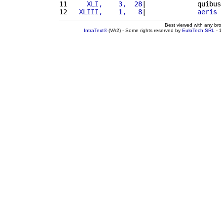
11 
    XLI,    3,  28
|             quibus
12 
  XLIII,    1,   8
|             
aeris
Best viewed with any br
IntraText®
(VA2) - Some rights reserved by
EuloTech SRL
- 